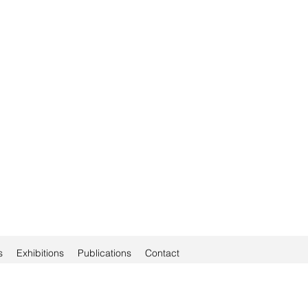
s
Exhibitions
Publications
Contact