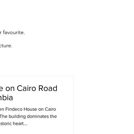
 favourite.
cture.
e on Cairo Road
mbia
en Findeco House on Cairo
 The building dominates the
toric heart...