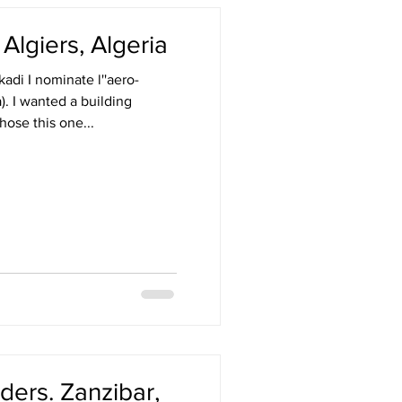
. Algiers, Algeria
adi I nominate l''aero-
a). I wanted a building
hose this one...
ers. Zanzibar,