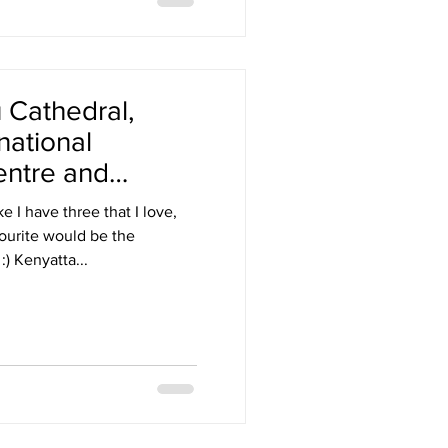
Cathedral,
national
entre and
 authority
 I have three that I love,
ourite would be the
Ouagadougou Cathedral :) Kenyatta...