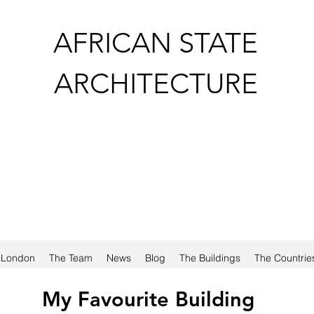
AFRICAN STATE
ARCHITECTURE
a London
The Team
News
Blog
The Buildings
The Countrie
My Favourite Building