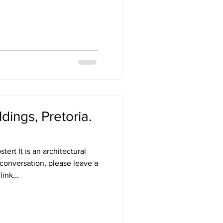
dings, Pretoria.
ert It is an architectural
 conversation, please leave a
ink...