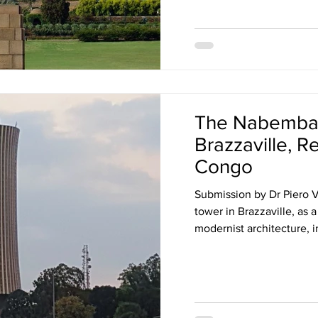
The Nabemba 
Brazzaville, R
Congo
Submission by Dr Piero
tower in Brazzaville, as
modernist architecture, i