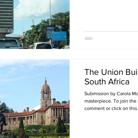
The Union Buil
South Africa
Submission by Carola Most
masterpiece. To join the
comment or click on this l