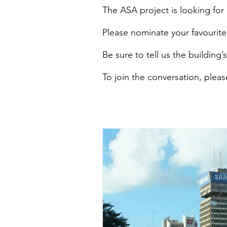
The ASA project is looking for ‘
Please nominate your favourite 
Be sure to tell us the building
To join the conversation, ple