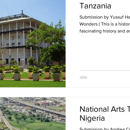
Tanzania
Submission by Yussuf H
Wonders ( This is a histor
National Arts 
Nigeria
Submission by Andrea Co