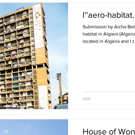
l''aero-habitat
Submission by Aicha Belk
habitat in Algiers (Algeri
located in Algeria and I c
House of Wond