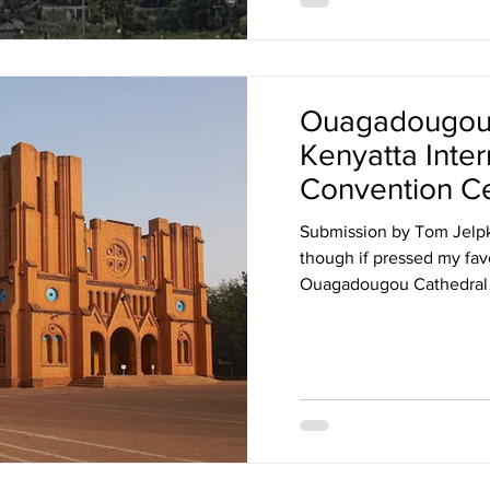
Ouagadougou 
Kenyatta Inter
Convention C
Tanzania ports
Submission by Tom Jelpke
tower,
though if pressed my fav