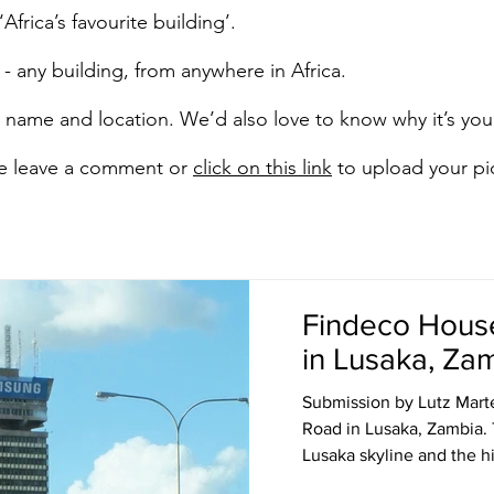
Africa’s favourite building’.
- any building, from anywhere in Africa.
’s name and location. We’d also love to know why it’s your
ase leave a comment or
click on this link
to upload your pi
Findeco Hous
in Lusaka, Za
Submission by Lutz Mart
Road in Lusaka, Zambia.
Lusaka skyline and the his