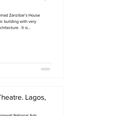
amad Zanzibar’s House
ic building with very
fascinating history and architecture . It is...
Theatre. Lagos,
rnwall National Arts