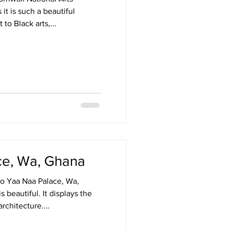
 it is such a beautiful
o Black arts,...
ce, Wa, Ghana
o Yaa Naa Palace, Wa,
 beautiful. It displays the
rchitecture....