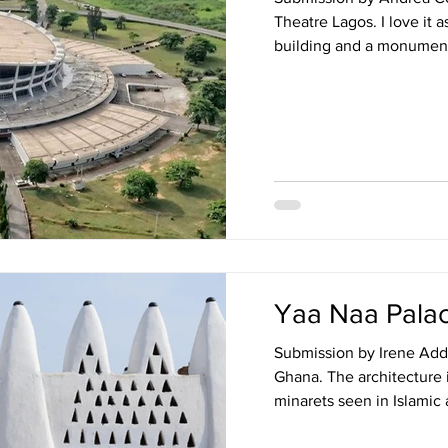
Theatre Lagos. I love it as
building and a monument t
Yaa Naa Pala
Submission by Irene Add
Ghana. The architecture is
minarets seen in Islamic a