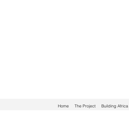
Home
The Project
Building Afric