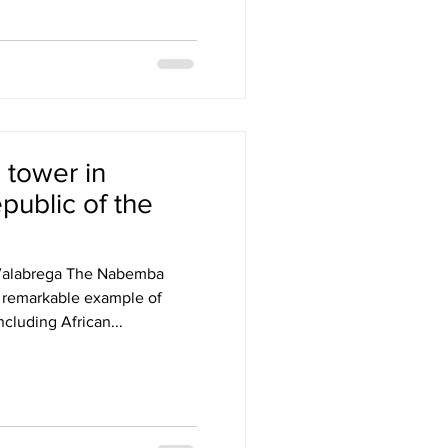
tower in
epublic of the
 Valabrega The Nabemba
 a remarkable example of
ncluding African...