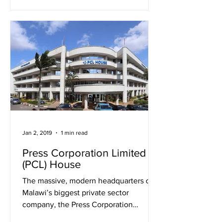
Jan 2, 2019
1 min read
Press Corporation Limited
(PCL) House
The massive, modern headquarters of
Malawi’s biggest private sector
company, the Press Corporation
Limited (Press) sits at Top Mandala...