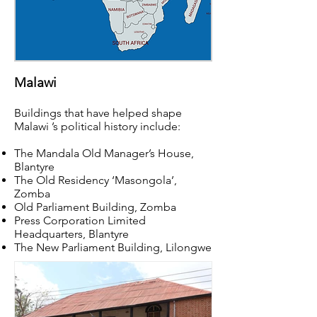
Malawi
Buildings that have helped shape
Malawi ’s political history include:
The Mandala Old Manager’s House,
Blantyre
The Old Residency ‘Masongola’,
Zomba
Old Parliament Building, Zomba
Press Corporation Limited
Headquarters, Blantyre
The New Parliament Building, Lilongwe