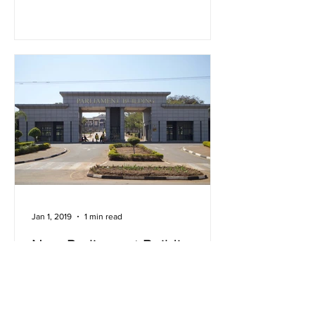
Jan 1, 2019
1 min read
New Parliament Building,
Lilongwe
The new parliament building in
Lilongwe lies at the intersection of