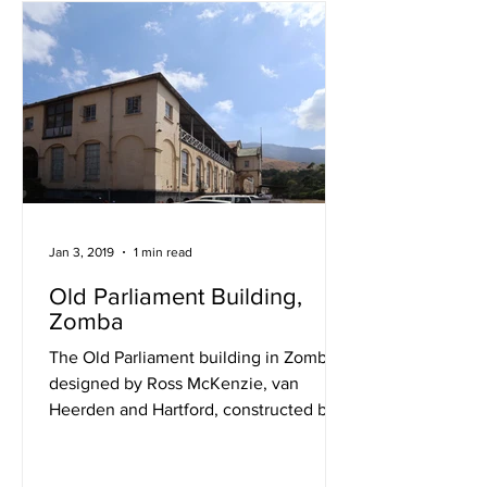
Jan 3, 2019
1 min read
Old Parliament Building,
Zomba
The Old Parliament building in Zomba,
designed by Ross McKenzie, van
Heerden and Hartford, constructed by
Messrs. Angelo Gouveia and...