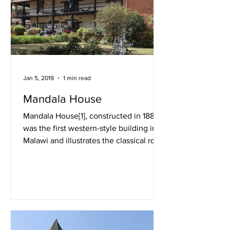
Jan 5, 2019
1 min read
Mandala House
Mandala House[1], constructed in 1882,
was the first western-style building in
Malawi and illustrates the classical role
of commercial...