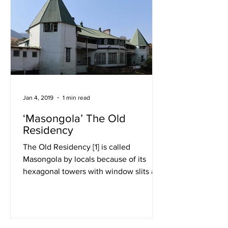
Jan 4, 2019
1 min read
‘Masongola’ The Old
Residency
The Old Residency [1] is called
Masongola by locals because of its
hexagonal towers with window slits at
either end of the super...