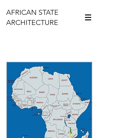
AFRICAN STATE
ARCHITECTURE