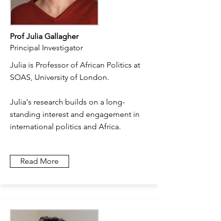
Prof Julia Gallagher
Principal Investigator
Julia is Professor of African Politics at
SOAS, University of London.
Julia's research builds on a long-
standing interest and engagement in
international politics and Africa.
Read More