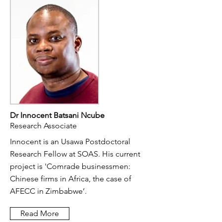
Dr Innocent Batsani Ncube
Research Associate
Innocent is an Usawa Postdoctoral
Research Fellow at SOAS. His current
project is 'Comrade businessmen:
Chinese firms in Africa, the case of
AFECC in Zimbabwe’. ​
Read More