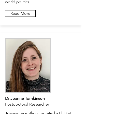
world politics'.
Read More
Dr Joanne Tomkinson
Postdoctoral Researcher
Joanne recently completed a PhD at