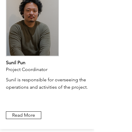
Sunil Pun
Project Coordinator
Sunil is responsible for overseeing the
operations and activities of the project.
Read More