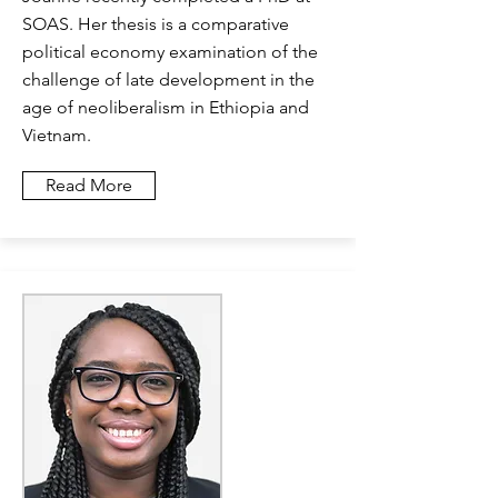
SOAS. Her thesis is a comparative
political economy examination of the
challenge of late development in the
age of neoliberalism in Ethiopia and
Vietnam.
Read More