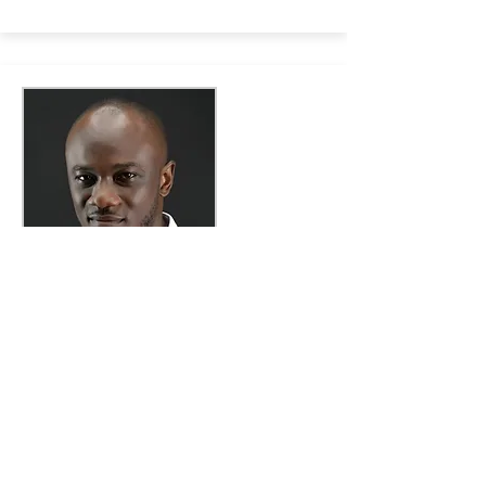
Emmanuel Kusi Ofori-Sarpong
Doctoral Researcher
Emmanuel is a PhD candidate at SOAS,
where his work investigates the politics
of new cities in Ghana, Nigeria and
Rwanda.