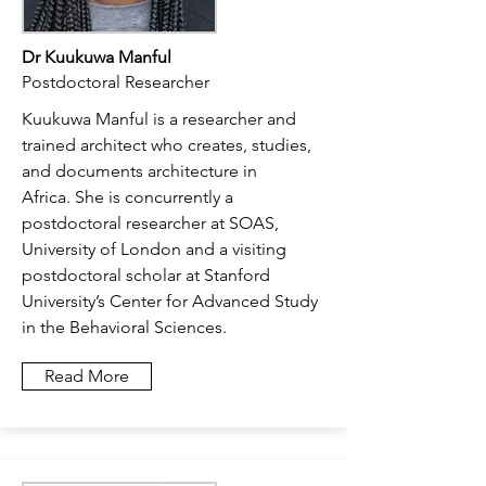
Dr Kuukuwa Manful
Postdoctoral Researcher
Kuukuwa Manful is a researcher and
trained architect who creates, studies,
and documents architecture in
Africa.
She is concurrently a
postdoctoral researcher at SOAS,
University of London and a visiting
postdoctoral scholar at Stanford
University’s Center for Advanced Study
in the Behavioral Sciences.
Read More