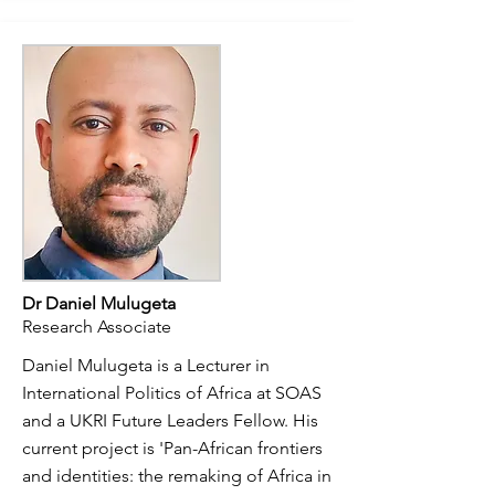
Dr Daniel Mulugeta
Research Associate
Daniel Mulugeta is a Lecturer in
International Politics of Africa at SOAS
and a UKRI Future Leaders Fellow. His
current project is 'Pan-African frontiers
and identities: the remaking of Africa in