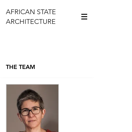
AFRICAN STATE
ARCHITECTURE
THE TEAM