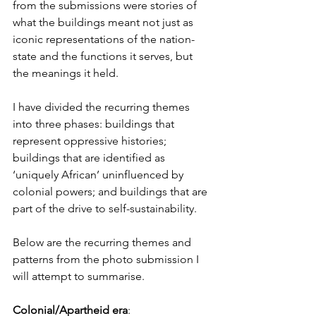
from the submissions were stories of 
what the buildings meant not just as 
iconic representations of the nation-
state and the functions it serves, but 
the meanings it held. 
I have divided the recurring themes 
into three phases: buildings that 
represent oppressive histories; 
buildings that are identified as 
‘uniquely African’ uninfluenced by 
colonial powers; and buildings that are 
part of the drive to self-sustainability. 
Below are the recurring themes and 
patterns from the photo submission I 
will attempt to summarise.  
Colonial/Apartheid era
: 