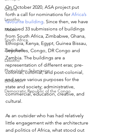
On October 2020, ASA project put 
Ghana
forth a call for nominations for 
Africa’s 
Lesotho
favourite building
. Since then, we have 
received 33 submissions of buildings 
Malawi
from South Africa, Zimbabwe, Ghana, 
South Africa
Ethiopia, Kenya, Egypt, Guinea Bissau, 
Zimbabwe
Seychelles, Congo, DR Congo and 
Zambia. The buildings are a 
Lesotho
representation of different eras; pre-
Photo/video Submission
colonial, colonial, and post-colonial, 
and serve various purposes for the 
Exhibition
state and society; administrative, 
Democratic Republic of the Congo
commercial, education, creative, and 
cultural. 
As an outsider who has had relatively 
little engagement with the architecture 
and politics of Africa, what stood out 