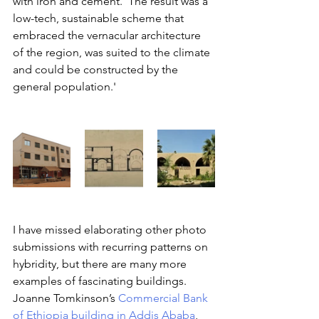
with iron and cement. ‘The result was a 
low-tech, sustainable scheme that 
embraced the vernacular architecture 
of the region, was suited to the climate 
and could be constructed by the 
general population.'
I have missed elaborating other photo 
submissions with recurring patterns on 
hybridity, but there are many more 
examples of fascinating buildings. 
Joanne Tomkinson’s 
Commercial Bank 
of Ethiopia building in Addis Ababa
, 