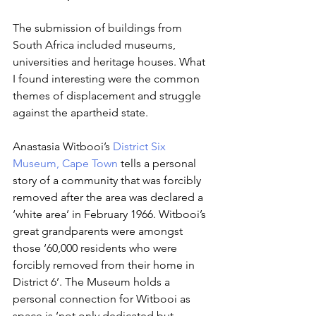
The submission of buildings from 
South Africa included museums, 
universities and heritage houses. What 
I found interesting were the common 
themes of displacement and struggle 
against the apartheid state. 
Anastasia Witbooi’s 
District Six 
Museum, Cape Town
 tells a personal 
story of a community that was forcibly 
removed after the area was declared a 
‘white area’ in February 1966. Witbooi’s 
great grandparents were amongst 
those ‘60,000 residents who were 
forcibly removed from their home in 
District 6’. The Museum holds a 
personal connection for Witbooi as 
space is ‘not only dedicated but 