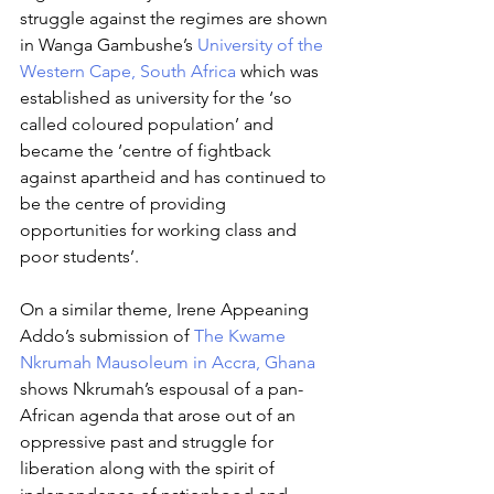
struggle against the regimes are shown 
in Wanga Gambushe’s 
University of the 
Western Cape, South Africa
 which was 
established as university for the ‘so 
called coloured population’ and 
became the ‘centre of fightback 
against apartheid and has continued to 
be the centre of providing 
opportunities for working class and 
poor students’. 
On a similar theme, Irene Appeaning 
Addo’s submission of 
The Kwame 
Nkrumah Mausoleum in Accra, Ghana
shows Nkrumah’s espousal of a pan-
African agenda that arose out of an 
oppressive past and struggle for 
liberation along with the spirit of 