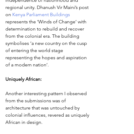
independence of nationhood and 
regional unity. Dhanush Vir Maini’s post 
on 
Kenya Parliament Buildings
represents the ‘Winds of Change’ with 
determination to rebuild and recover 
from the colonial era. The building 
symbolises ‘a new country on the cusp 
of entering the world stage 
representing the hopes and aspiration 
of a modern nation’.
Uniquely African: 
Another interesting pattern I observed 
from the submissions was of 
architecture that was untouched by 
colonial influences, revered as uniquely 
African in design.