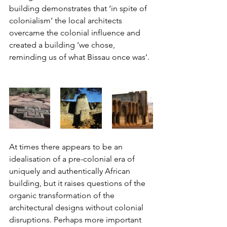
building demonstrates that ‘in spite of 
colonialism’ the local architects 
overcame the colonial influence and 
created a building ‘we chose, 
reminding us of what Bissau once was’. 
At times there appears to be an 
idealisation of a pre-colonial era of 
uniquely and authentically African 
building, but it raises questions of the 
organic transformation of the 
architectural designs without colonial 
disruptions. Perhaps more important 