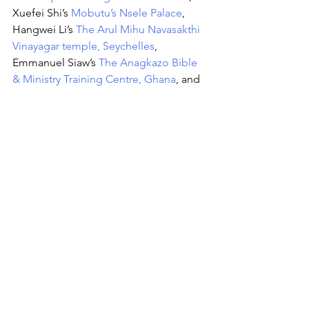
Xuefei Shi’s 
Mobutu’s Nsele Palace
, 
Hangwei Li’s 
The Arul Mihu Navasakthi 
Vinayagar temple, Seychelles
, 
Emmanuel Siaw’s 
The Anagkazo Bible 
& Ministry Training Centre, Ghana
, and 
Gregoire Borchard’s 
Basilique Saint-
Anne-du-Congo, Brazzaville
. Or 
themes on buildings that symbolises 
the hallmark of economic growth; 
Nkosinathi Masuku’s 
The Leonardo 
(Sandton), Johannesburg, South Africa
and Tshuma Cassandra’s 
Eastgate Mall
, 
and creative spaces and meeting 
points; Kuukuwa Manful’s 
Jerfix Studios 
in Accra
 and Innocent Ncube’s 
Bulawayo City Hall
. 
The ‘
Africa’s Favourite Building’