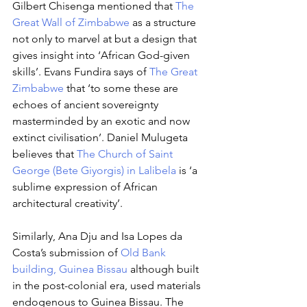
Gilbert Chisenga mentioned that 
The 
Great Wall of Zimbabwe
 as a structure 
not only to marvel at but a design that 
gives insight into ‘African God-given 
skills’. Evans Fundira says of 
The Great 
Zimbabwe
 that ‘to some these are 
echoes of ancient sovereignty 
masterminded by an exotic and now 
extinct civilisation’. Daniel Mulugeta 
believes that 
The Church of Saint 
George (Bete Giyorgis) in Lalibela
 is ‘a 
sublime expression of African 
architectural creativity’. 
Similarly, Ana Dju and Isa Lopes da 
Costa’s submission of 
Old Bank 
building, Guinea Bissau
 although built 
in the post-colonial era, used materials 
endogenous to Guinea Bissau. The 