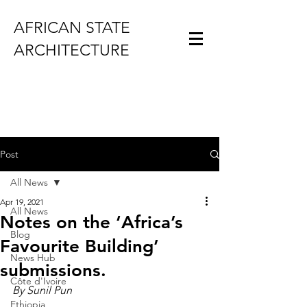
AFRICAN STATE
ARCHITECTURE
Post
All News
Apr 19, 2021
All News
Notes on the ‘Africa’s
Blog
Favourite Building’
News Hub
submissions.
Côte d'Ivoire
By Sunil Pun
Ethiopia