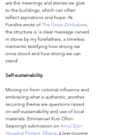
are the meanings and stories we give 
to the buildings, which can often 
reflect aspirations and hope. As 
Fundira wrote of 
The Great Zimbabwe
, 
the structure is ‘a clear message carved 
in stone by my forefathers, a timeless 
memento testifying how strong we 
once stood and how strong we can 
stand’. 
Self-sustainability
: 
Moving on from colonial influence and 
embracing what is authentic, another 
recurring theme are questions raised 
on self-sustainability and use of local 
materials. Emmanuel Kusi Ofori-
Sarpong’s submission on 
Amui Djor 
Housing Project, Ghana
, a low-income 