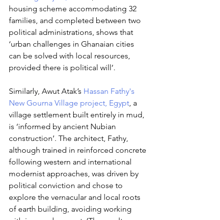
housing scheme accommodating 32 
families, and completed between two 
political administrations, shows that 
‘urban challenges in Ghanaian cities 
can be solved with local resources, 
provided there is political will’. 
Similarly, Awut Atak’s 
Hassan Fathy's 
New Gourna Village project, Egypt
, a 
village settlement built entirely in mud, 
is ‘informed by ancient Nubian 
construction’. The architect, Fathy, 
although trained in reinforced concrete 
following western and international 
modernist approaches, was driven by 
political conviction and chose to 
explore the vernacular and local roots 
of earth building, avoiding working 