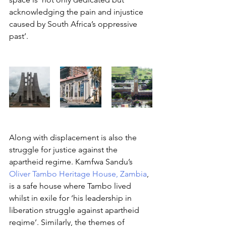
acknowledging the pain and injustice 
caused by South Africa’s oppressive 
past’. 
Along with displacement is also the 
struggle for justice against the 
apartheid regime. Kamfwa Sandu’s 
Oliver Tambo Heritage House, Zambia
, 
is a safe house where Tambo lived 
whilst in exile for ‘his leadership in 
liberation struggle against apartheid 
regime’. Similarly, the themes of 