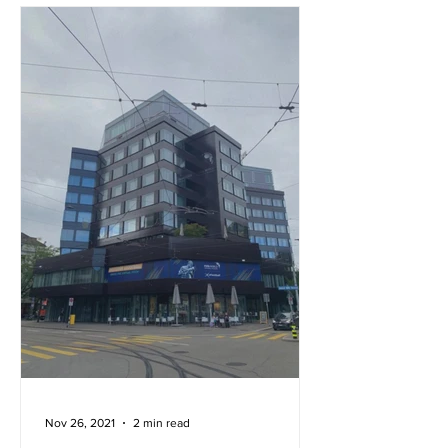
Nov 26, 2021
2 min read