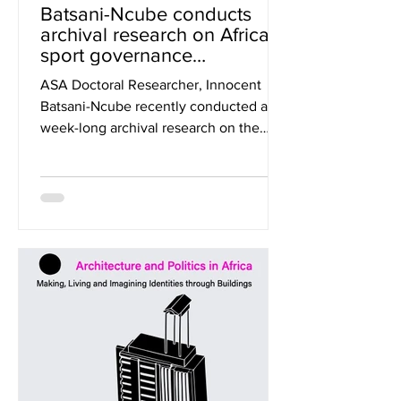
Batsani-Ncube conducts
archival research on African
sport governance
architecture in Switzerland.
ASA Doctoral Researcher, Innocent
Batsani-Ncube recently conducted a
week-long archival research on the
Confederation of African Football...