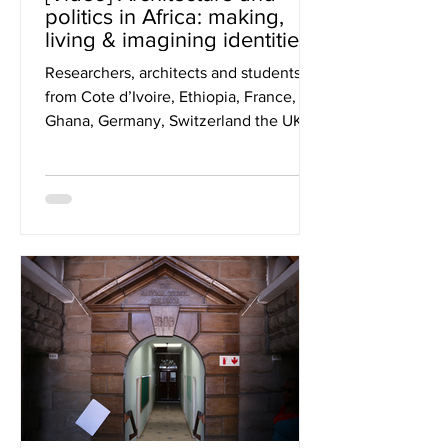
politics in Africa: making,
living & imagining identities
through buildings
Researchers, architects and students
from Cote d’Ivoire, Ethiopia, France,
Ghana, Germany, Switzerland the UK
and US attended ASA’s...