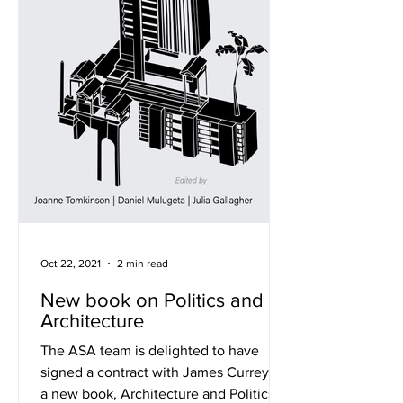
Oct 22, 2021
2 min read
New book on Politics and
Architecture
The ASA team is delighted to have
signed a contract with James Currey for
a new book, Architecture and Politics in