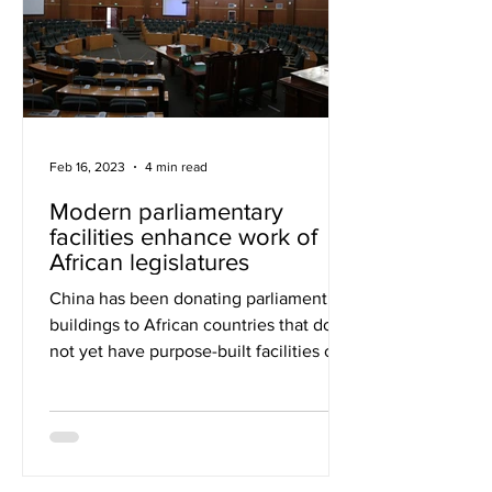
Feb 16, 2023
4 min read
Modern parliamentary
facilities enhance work of
African legislatures
China has been donating parliament
buildings to African countries that do
not yet have purpose-built facilities of
their own. However, to...