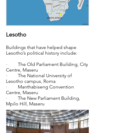
Lesotho
Buildings that have helped shape
Lesotho’s political history include:
· The Old Parliament Building, City
Centre, Maseru
· The National University of
Lesotho campus, Roma
· Manthabiseng Convention
Centre, Maseru
· The New Parliament Building,
Mpilo Hill, Maseru