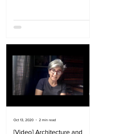
Africa: making, living...
Oct 13, 2020
2 min read
[Video] Architecture and