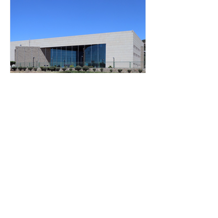
Jan 1, 2018
1 min read
Manthabiseng Convention
Centre, Maseru
Manthabiseng National Convention
Centre, opened in 1997 is the first State
building to be funded, constructed and
donated to Lesotho by...