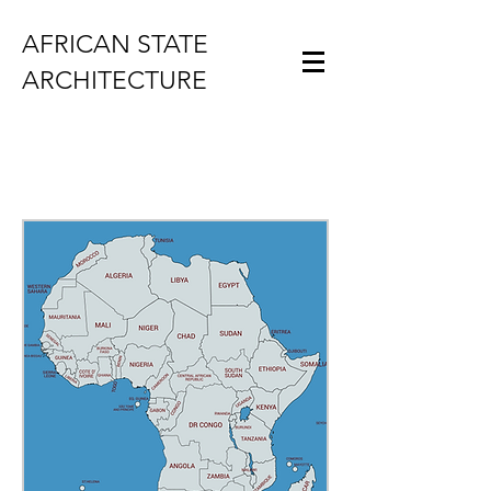
AFRICAN STATE
ARCHITECTURE