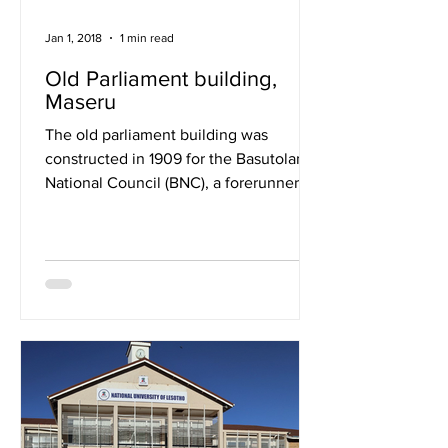
Jan 1, 2018
1 min read
Old Parliament building,
Maseru
The old parliament building was
constructed in 1909 for the Basutoland
National Council (BNC), a forerunner of
Lesotho’s contemporary...