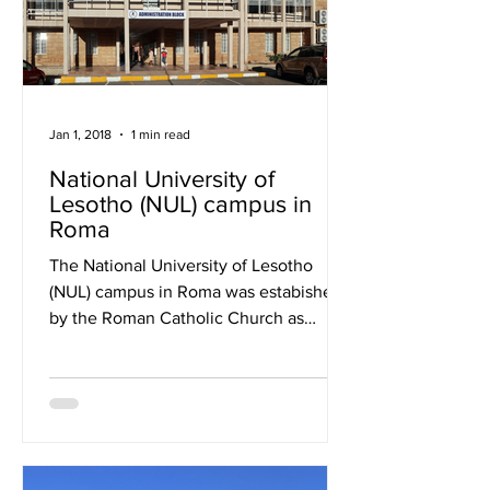
Jan 1, 2018
1 min read
National University of
Lesotho (NUL) campus in
Roma
The National University of Lesotho
(NUL) campus in Roma was estabished
by the Roman Catholic Church as
Lesotho’s first tertiary education...