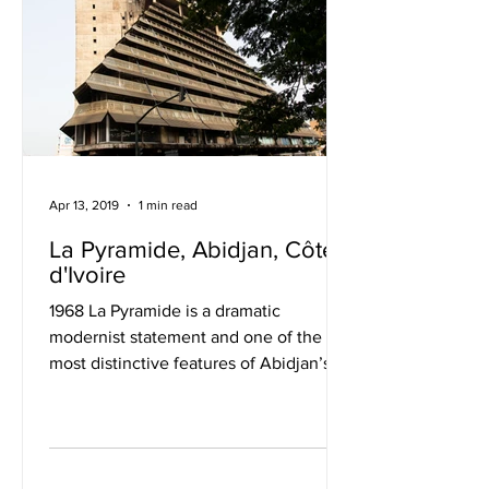
Apr 13, 2019
1 min read
La Pyramide, Abidjan, Côte
d'Ivoire
1968 La Pyramide is a dramatic
modernist statement and one of the
most distinctive features of Abidjan’s
Plateau district. It was...