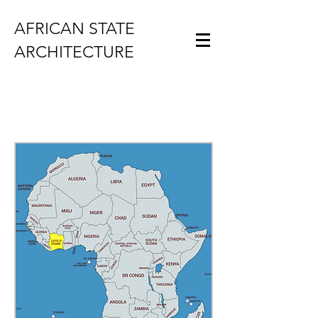
AFRICAN STATE
ARCHITECTURE