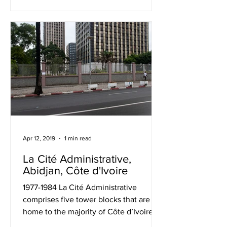
Apr 12, 2019
1 min read
La Cité Administrative,
Abidjan, Côte d'Ivoire
1977-1984 La Cité Administrative
comprises five tower blocks that are
home to the majority of Côte d’Ivoire’s
government departments....