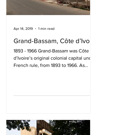
Apr 14, 2019
1 min read
Grand-Bassam, Côte d’Ivoire
1893 - 1966 Grand-Bassam was Côte
d’Ivoire’s original colonial capital under
French rule, from 1893 to 1966. As
Abidjan grew and...