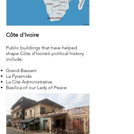
Côte d'Ivoire
Public buildings that have helped
shape Côte d'Ivoire’s political history
include:
Grand-Bassam
La Pyramide
La Cité Administrative
Basilica of our Lady of Peace