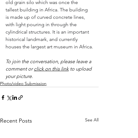
old grain silo which was once the 
tallest building in Africa. The building 
is made up of curved concrete lines, 
with light pouring in through the 
cylindrical structures. It is an important 
historical landmark, and currently 
houses the largest art museum in Africa.
To join the conversation, please leave a 
comment or 
click on this link
 to upload 
your picture.
Photo/video Submission
See All
Recent Posts