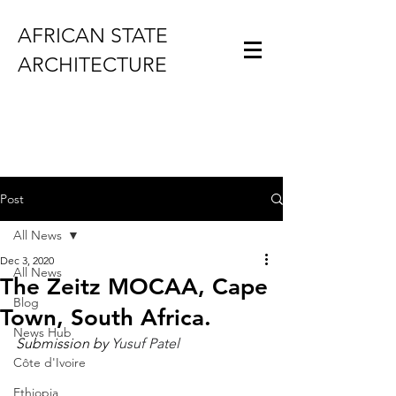
AFRICAN STATE
ARCHITECTURE
Post
All News
Dec 3, 2020
All News
The Zeitz MOCAA, Cape
Blog
Town, South Africa.
News Hub
Submission by 
Yusuf Patel
Côte d'Ivoire
Ethiopia