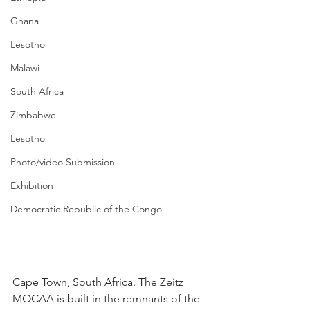
Ghana
Lesotho
Malawi
South Africa
Zimbabwe
Lesotho
Photo/video Submission
Exhibition
Democratic Republic of the Congo
Cape Town, South Africa. The Zeitz 
MOCAA is built in the remnants of the 