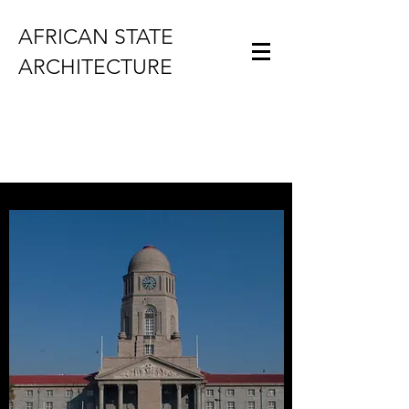
AFRICAN STATE
ARCHITECTURE