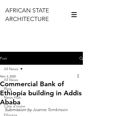
AFRICAN STATE
ARCHITECTURE
Post
All News
Nov 3, 2020
All News
Commercial Bank of
Blog
Ethiopia building in Addis
News Hub
Ababa
Côte d'Ivoire
Submission by 
Joanne Tomkinson
Ethiopia