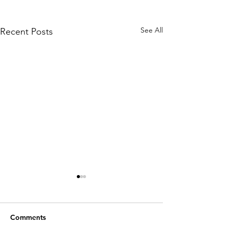
See All
Recent Posts
Comments