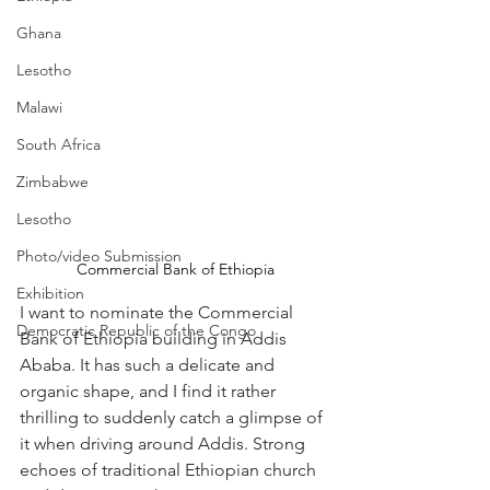
Ghana
Lesotho
Malawi
South Africa
Zimbabwe
Lesotho
Photo/video Submission
Commercial Bank of Ethiopia
Exhibition
I want to nominate the Commercial 
Democratic Republic of the Congo
Bank of Ethiopia building in Addis 
Ababa. It has such a delicate and 
organic shape, and I find it rather 
thrilling to suddenly catch a glimpse of 
it when driving around Addis. Strong 
echoes of traditional Ethiopian church 