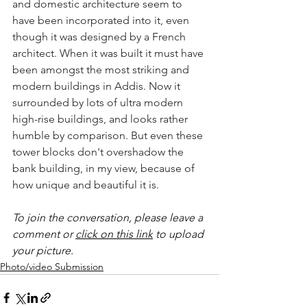
and domestic architecture seem to 
have been incorporated into it, even 
though it was designed by a French 
architect. When it was built it must have 
been amongst the most striking and 
modern buildings in Addis. Now it 
surrounded by lots of ultra modern 
high-rise buildings, and looks rather 
humble by comparison. But even these 
tower blocks don't overshadow the 
bank building, in my view, because of 
how unique and beautiful it is.   
To join the conversation, please leave a 
comment or 
click on this link
 to upload 
your picture.
Photo/video Submission