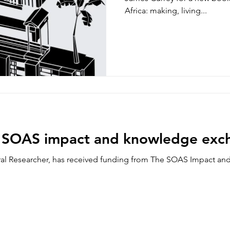
Africa: making, living...
s SOAS impact and knowledge exc
al Researcher, has received funding from The SOAS Impact a