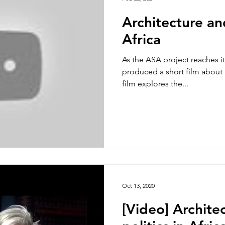
Architecture and
Africa
As the ASA project reaches i
produced a short film about i
film explores the...
Oct 13, 2020
[Video] Archite