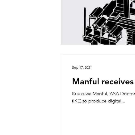
Sep 17, 2021
Manful receive
Kuukuwa Manful, ASA Doctor
(IKE) to produce digital...