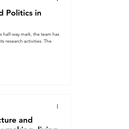
 Politics in
ts half-way mark, the team has
ts research activities. The
cture and