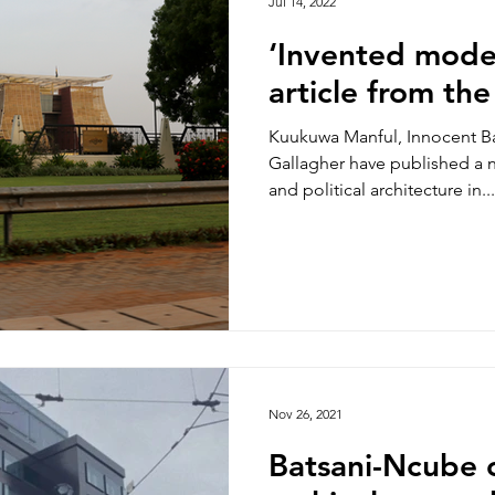
Jul 14, 2022
‘Invented mode
article from th
Kuukuwa Manful, Innocent Ba
Gallagher have published a 
and political architecture in...
Nov 26, 2021
Batsani-Ncube 