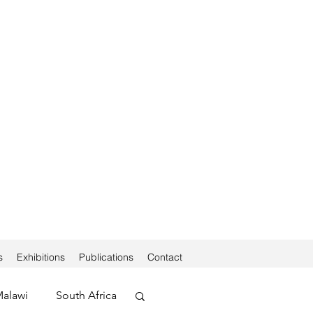
s
Exhibitions
Publications
Contact
alawi
South Africa