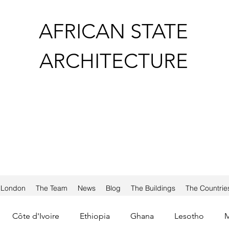
AFRICAN STATE
ARCHITECTURE
a London
The Team
News
Blog
The Buildings
The Countrie
Côte d'Ivoire
Ethiopia
Ghana
Lesotho
M