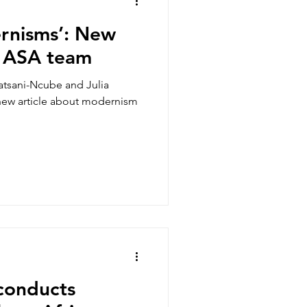
rnisms’: New
e ASA team
tsani-Ncube and Julia
new article about modernism
conducts