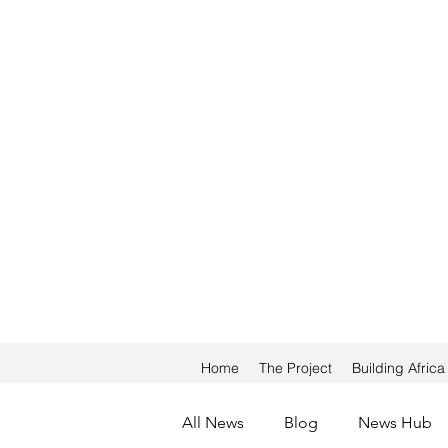
Home
The Project
Building Afric
All News
Blog
News Hub