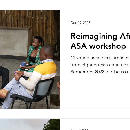
hoto/video Submission
Exhibition
Democratic Republ
Dec 19, 2022
Reimagining Afr
ASA workshop
11 young architects, urban p
from eight African countries 
September 2022 to discuss ur