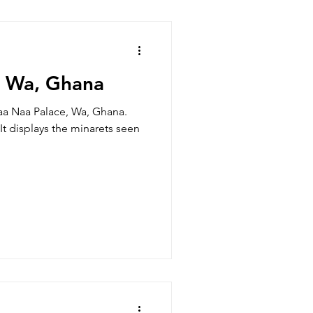
, Wa, Ghana
a Naa Palace, Wa, Ghana.
 It displays the minarets seen