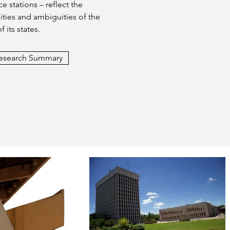
e stations – reflect the
ties and ambiguities of the
of its states.
esearch Summary