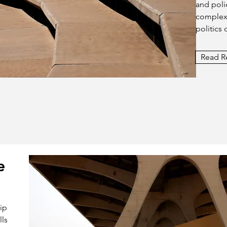
and polic
complexi
politics 
Read R
e
hip
lls