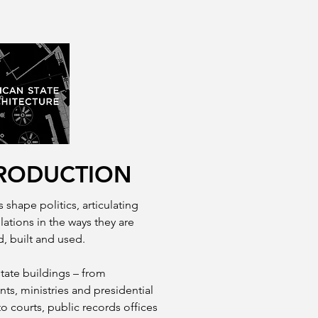
RODUCTION
 shape politics, articulating
lations in the ways they are
, built and used.
state buildings – from
nts, ministries and presidential
to courts, public records offices