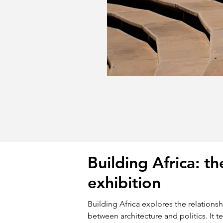
Building Africa: th
exhibition
Building Africa explores the relations
between architecture and politics. It te