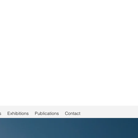
s
Exhibitions
Publications
Contact