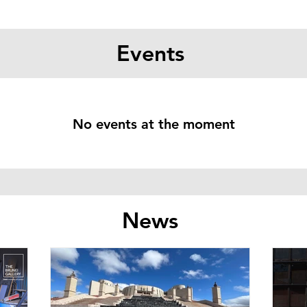
Events
No events at the moment
News