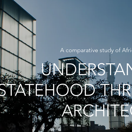
A comparative study of Afri
UNDERSTA
STATEHOOD TH
ARCHITE