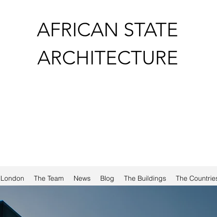
AFRICAN STATE
ARCHITECTURE
a London
The Team
News
Blog
The Buildings
The Countrie