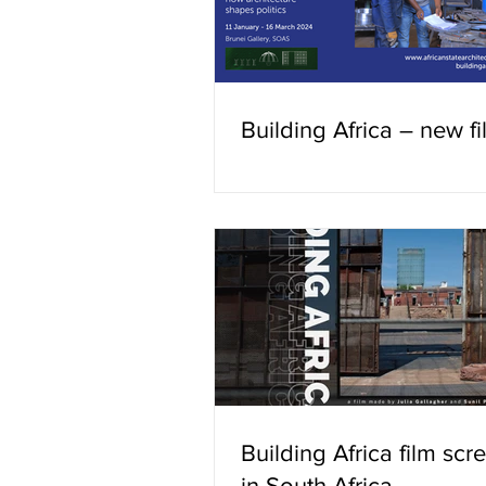
Building Africa – new f
Building Africa film scr
in South Africa