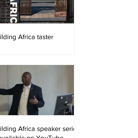
ilding Africa taster
ilding Africa speaker series
available on YouTube