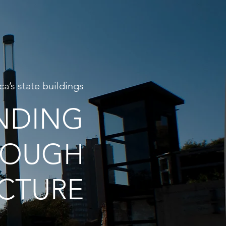
ca’s state buildings
NDING
ROUGH
CTURE