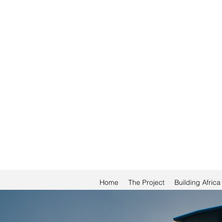
Home
The Project
Building Afric