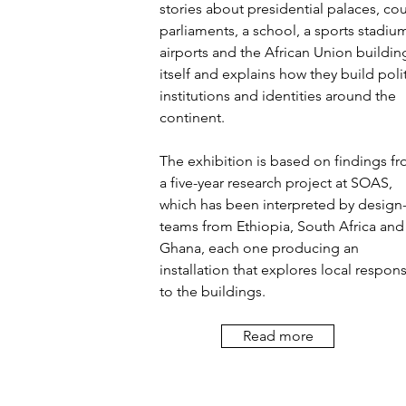
stories about presidential palaces, cou
parliaments, a school, a sports stadiu
airports and the African Union buildin
itself and explains how they build polit
institutions and identities around the
continent.
The exhibition is based on findings f
a five-year research project at SOAS,
which has been interpreted by design
teams from Ethiopia, South Africa and
Ghana, each one producing an
installation that explores local respon
to the buildings.
Read more