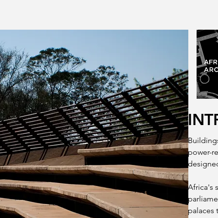
INT
Buildings
power-re
designed
Africa's 
parliame
palaces 