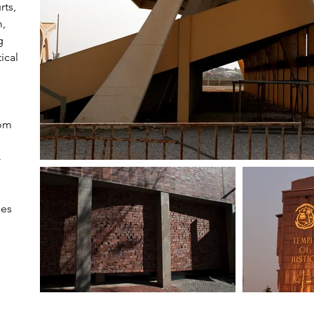
rts,
m,
g
ical
rom
-
ses