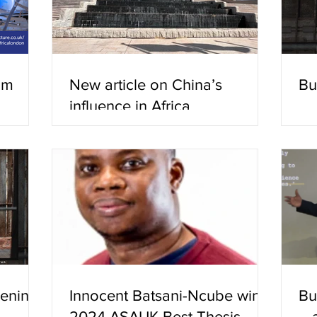
ilm
New article on China’s
Bu
influence in Africa
eenings
Innocent Batsani-Ncube wins
Bu
2024 ASAUK Best Thesis
– 