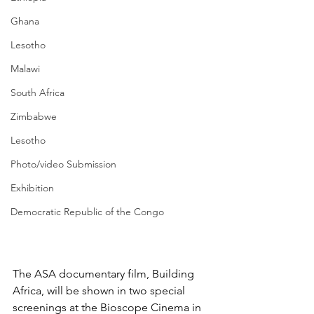
Ghana
Lesotho
Malawi
South Africa
Zimbabwe
Lesotho
Photo/video Submission
Exhibition
Democratic Republic of the Congo
The ASA documentary film, Building 
Africa, will be shown in two special 
screenings at the Bioscope Cinema in 