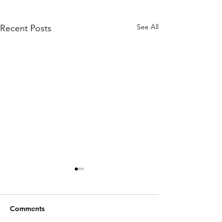
See All
Recent Posts
Comments