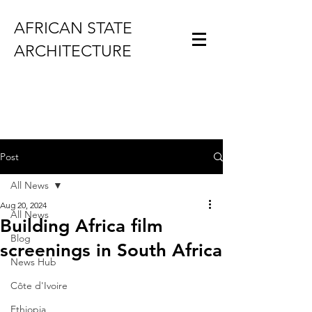
AFRICAN STATE
ARCHITECTURE
Post
All News
Aug 20, 2024
All News
Building Africa film
Blog
screenings in South Africa
News Hub
Côte d'Ivoire
Ethiopia