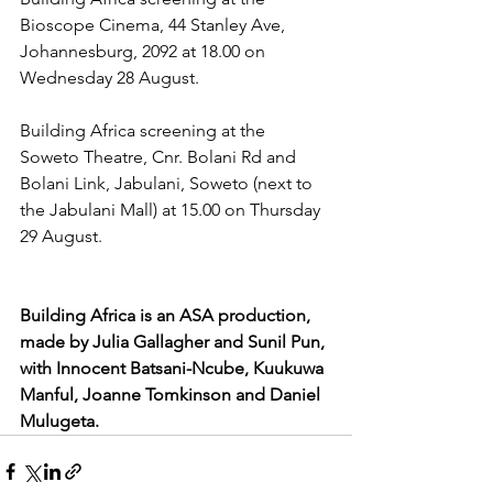
Bioscope Cinema, 44 Stanley Ave, 
Johannesburg, 2092 at 18.00 on 
Wednesday 28 August.
Building Africa screening at the 
Soweto Theatre, Cnr. Bolani Rd and 
Bolani Link, Jabulani, Soweto (next to 
the Jabulani Mall) at 15.00 on Thursday 
29 August.
Building Africa is an ASA production, 
made by Julia Gallagher and Sunil Pun, 
with Innocent Batsani-Ncube, Kuukuwa 
Manful, Joanne Tomkinson and Daniel 
Mulugeta.