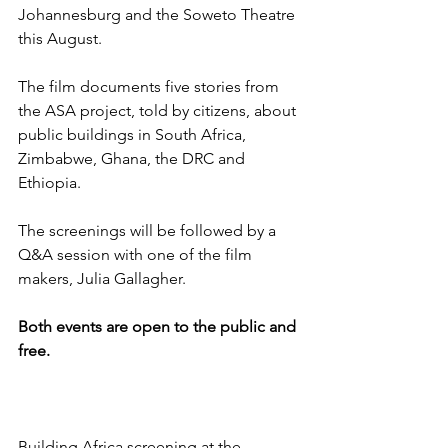
Johannesburg and the Soweto Theatre 
this August.
The film documents five stories from 
the ASA project, told by citizens, about 
public buildings in South Africa, 
Zimbabwe, Ghana, the DRC and 
Ethiopia.
The screenings will be followed by a 
Q&A session with one of the film 
makers, Julia Gallagher.
Both events are open to the public and 
free.
Building Africa screening at the 