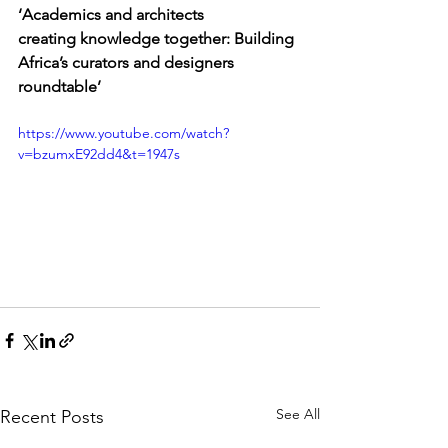
‘Academics and architects 
creating knowledge together: Building 
Africa’s curators and designers 
roundtable’
https://www.youtube.com/watch?
v=bzumxE92dd4&t=1947s
See All
Recent Posts