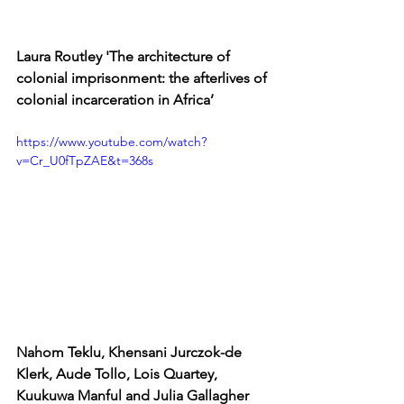
Laura Routley 'The architecture of 
colonial imprisonment: the afterlives of 
colonial incarceration in Africa’
https://www.youtube.com/watch?
v=Cr_U0fTpZAE&t=368s
Nahom Teklu, Khensani Jurczok-de 
Klerk, Aude Tollo, Lois Quartey, 
Kuukuwa Manful and 
Julia
 Gallagher 