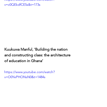
v=c0QEkdfCE5s&t=173s
Kuukuwa Manful, 'Building the nation 
and constructing class: the architecture 
of education in Ghana’
https://www.youtube.com/watch?
v=O0YePHONsN0&t=1484s