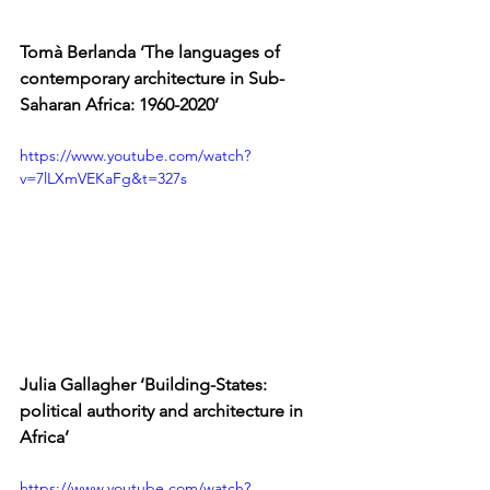
Tomà Berlanda ‘The languages of 
contemporary architecture in Sub-
Saharan Africa: 1960-2020’
https://www.youtube.com/watch?
v=7lLXmVEKaFg&t=327s
Julia
 Gallagher ‘Building-States: 
political authority and architecture in 
Africa’
https://www.youtube.com/watch?