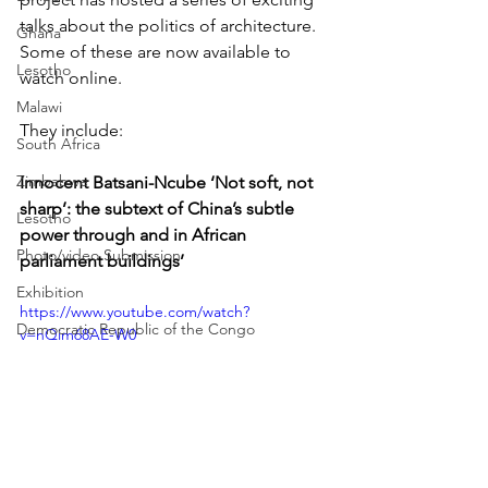
talks about the politics of architecture. 
Ghana
Some of these are now available to 
Lesotho
watch online.
Malawi
They include:
South Africa
Zimbabwe
Innocent Batsani-Ncube ‘Not soft, not 
sharp’: the subtext of China’s subtle 
Lesotho
power through and in African 
Photo/video Submission
parliament buildings’
Exhibition
https://www.youtube.com/watch?
Democratic Republic of the Congo
v=nQim68AE-W0