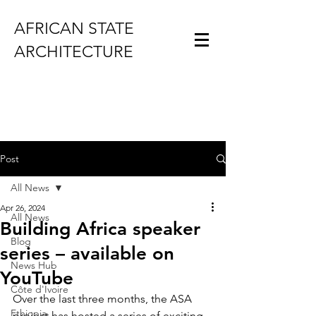
AFRICAN STATE
ARCHITECTURE
Post
All News
Apr 26, 2024
All News
Building Africa speaker
Blog
series – available on
News Hub
YouTube
Côte d'Ivoire
Over the last three months, the ASA 
Ethiopia
project has hosted a series of exciting 