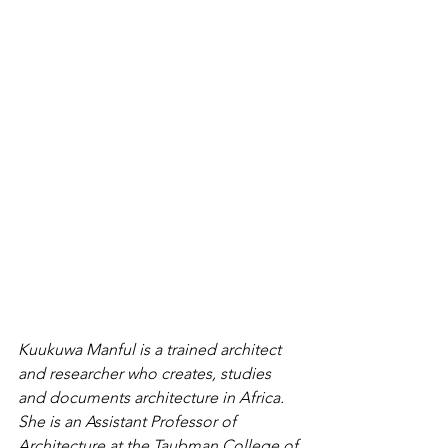
Kuukuwa Manful is a trained architect 
and researcher who creates, studies 
and documents architecture in Africa. 
She is an Assistant Professor of 
Architecture at the Taubman College of 