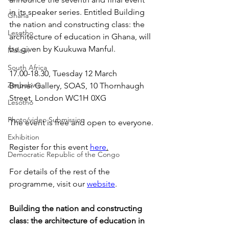
in its speaker series. Entitled Building 
Ghana
the nation and constructing class: the 
Lesotho
architecture of education in Ghana, will 
be given by Kuukuwa Manful.
Malawi
South Africa
17.00-18.30, Tuesday 12 March
Zimbabwe
Brunei Gallery, SOAS, 10 Thornhaugh 
Street, London WC1H 0XG
Lesotho
Photo/video Submission
The event is free and open to everyone.
Exhibition
Register for this event 
here
.
Democratic Republic of the Congo
For details of the rest of the 
programme, visit our 
website
.
Building the nation and constructing 
class: the architecture of education in 