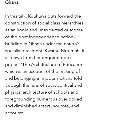
Ghana
In this talk, Kuukuwa puts forward the 
construction of social class hierarchies 
as an ironic and unexpected outcome 
of the post-independence nation-
building in Ghana under the nation’s 
socialist president, Kwame Nkrumah. It 
is drawn from her ongoing book 
project ‘The Architecture of Education’, 
which is an account of the making of 
and belonging in modern Ghana told 
through the lens of sociopolitical and 
physical architecture of schools and 
foregrounding numerous overlooked 
and diminished actors, sources, and 
accounts.