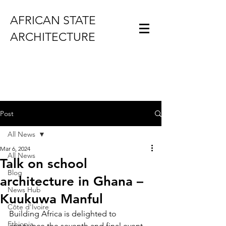
AFRICAN STATE
ARCHITECTURE
Post
All News
Mar 6, 2024
All News
Talk on school
Blog
architecture in Ghana –
News Hub
Kuukuwa Manful
Côte d'Ivoire
Building Africa is delighted to 
Ethiopia
announce the seventh and final event 