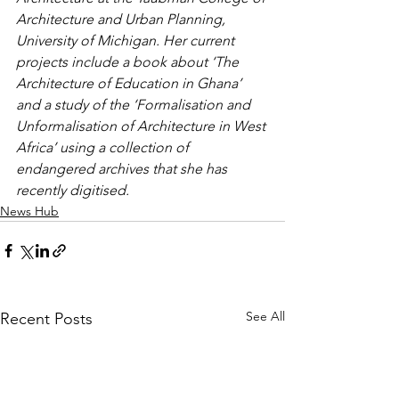
Architecture and Urban Planning, 
University of Michigan. Her current 
projects include a book about ‘The 
Architecture of Education in Ghana’ 
and a study of the ‘Formalisation and 
Unformalisation of Architecture in West 
Africa’ using a collection of 
endangered archives that she has 
recently digitised.
News Hub
See All
Recent Posts