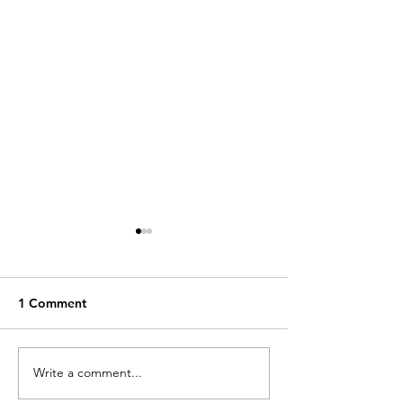
1 Comment
Building Africa 
Write a comment...
New article on China’s
influence in Africa