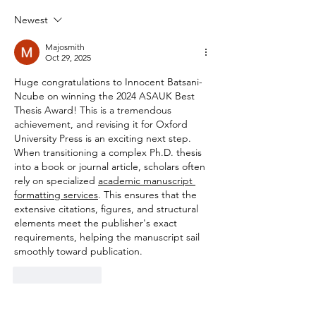
Newest
Majosmith
Oct 29, 2025
Huge congratulations to Innocent Batsani-
Ncube on winning the 2024 ASAUK Best 
Thesis Award! This is a tremendous 
achievement, and revising it for Oxford 
University Press is an exciting next step. 
When transitioning a complex Ph.D. thesis 
into a book or journal article, scholars often 
rely on specialized 
academic manuscript 
formatting services
. This ensures that the 
extensive citations, figures, and structural 
elements meet the publisher's exact 
requirements, helping the manuscript sail 
smoothly toward publication.
Like
Reply