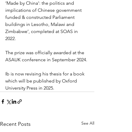
‘Made by China’: the politics and 
implications of Chinese government 
funded & constructed Parliament 
buildings in Lesotho, Malawi and 
Zimbabwe’, completed at SOAS in 
2022.
The prize was officially awarded at the 
ASAUK conference in September 2024.
Ib is now revising his thesis for a book 
which will be published by Oxford 
University Press in 2025.
See All
Recent Posts