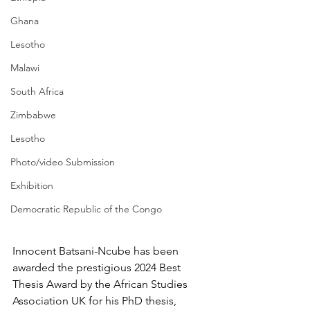
Ghana
Lesotho
Malawi
South Africa
Zimbabwe
Lesotho
Photo/video Submission
Exhibition
Democratic Republic of the Congo
Innocent Batsani-Ncube has been 
awarded the prestigious 
2024 Best 
Thesis Award by the African Studies 
Association UK
 for his PhD thesis, 