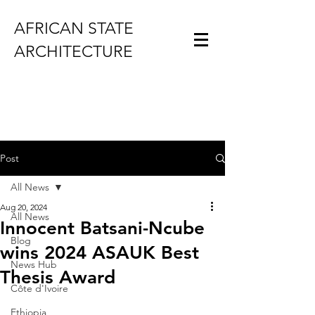
AFRICAN STATE
ARCHITECTURE
Post
All News
Aug 20, 2024
All News
Innocent Batsani-Ncube
Blog
wins 2024 ASAUK Best
News Hub
Thesis Award
Côte d'Ivoire
Ethiopia