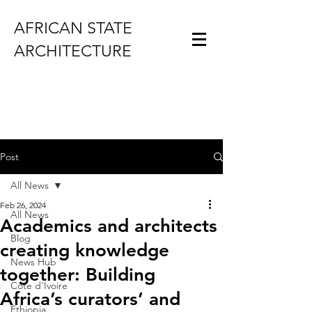
AFRICAN STATE
ARCHITECTURE
Post
All News
Feb 26, 2024
All News
Academics and architects
Blog
creating knowledge
News Hub
together: Building
Côte d'Ivoire
Africa’s curators’ and
Ethiopia