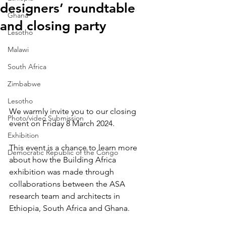
designers’ roundtable
Ghana
and closing party
Lesotho
Malawi
South Africa
Zimbabwe
Lesotho
We warmly invite you to our closing 
Photo/video Submission
event on Friday 8 March 2024.
Exhibition
This event is a chance to learn more 
Democratic Republic of the Congo
about how the Building Africa 
exhibition was made through 
collaborations between the ASA 
research team and architects in 
Ethiopia, South Africa and Ghana.