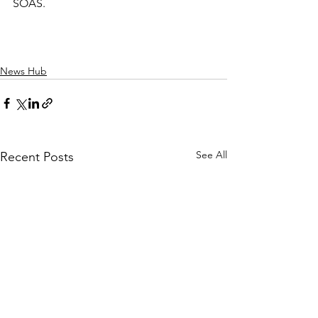
SOAS.
News Hub
See All
Recent Posts