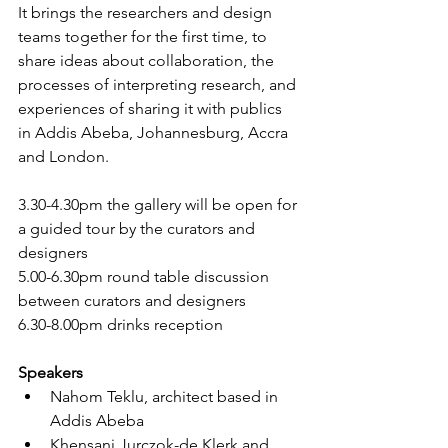
It brings the researchers and design 
teams together for the first time, to 
share ideas about collaboration, the 
processes of interpreting research, and 
experiences of sharing it with publics 
in Addis Abeba, Johannesburg, Accra 
and London. 
3.30-4.30pm the gallery will be open for 
a guided tour by the curators and 
designers 
5.00-6.30pm round table discussion 
between curators and designers
6.30-8.00pm drinks reception
Speakers
Nahom Teklu, architect based in 
Addis Abeba
Khensani Jurczok-de Klerk and 