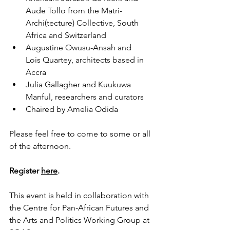
Aude Tollo from the Matri-
Archi(tecture) Collective, South 
Africa and Switzerland
Augustine Owusu-Ansah and 
Lois Quartey, architects based in 
Accra
Julia Gallagher and Kuukuwa 
Manful, researchers and curators
Chaired by Amelia Odida
Please feel free to come to some or all 
of the afternoon.
Register 
here
.
This event is held in collaboration with 
the Centre for Pan-African Futures and 
the Arts and Politics Working Group at 