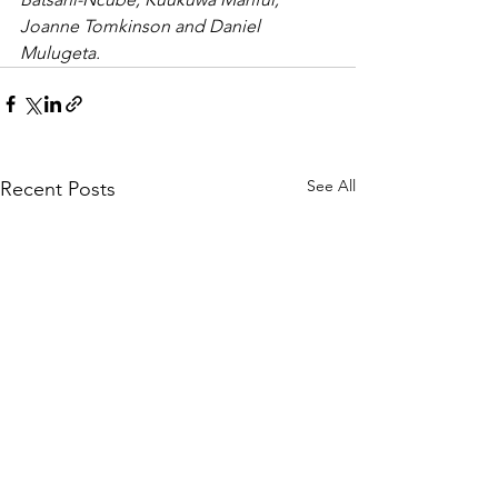
Joanne Tomkinson and Daniel 
Mulugeta.
See All
Recent Posts