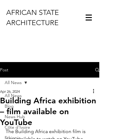
AFRICAN STATE
ARCHITECTURE
Post
All News
Apr 26, 2024
All News
Building Africa exhibition
Blog
– film available on
News Hub
YouTube
Côte d'Ivoire
The Building Africa exhibition film is 
Ethiopia
now 
available to watch on YouTube
.