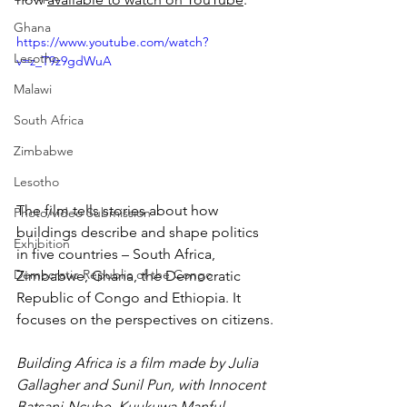
Ghana
https://www.youtube.com/watch?
Lesotho
v=z_T9z9gdWuA
Malawi
South Africa
Zimbabwe
Lesotho
The film tells stories about how 
Photo/video Submission
buildings describe and shape politics 
Exhibition
in five countries – South Africa, 
Democratic Republic of the Congo
Zimbabwe, Ghana, the Democratic 
Republic of Congo and Ethiopia. It 
focuses on the perspectives on citizens.
Building Africa is a film made by 
Julia
Gallagher and Sunil Pun, with Innocent 
Batsani-Ncube, Kuukuwa Manful, 