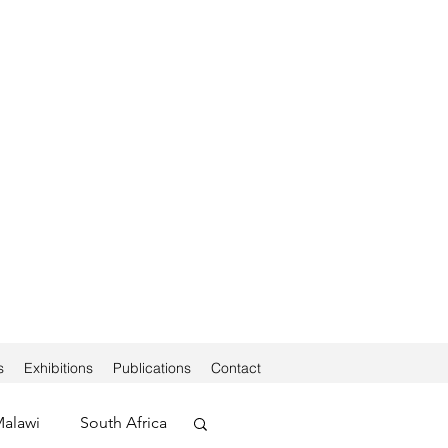
s
Exhibitions
Publications
Contact
alawi
South Africa