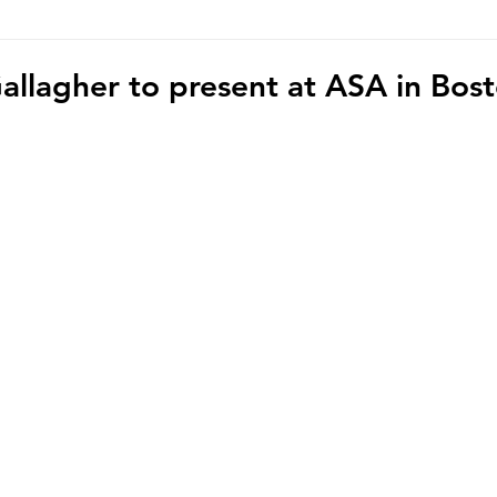
hoto/video Submission
Exhibition
Democratic Republ
allagher to present at ASA in Bos