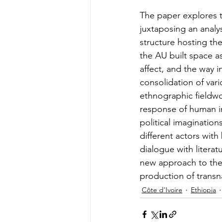
The paper explores th
juxtaposing an analys
structure hosting the
the AU built space as
affect, and the way 
consolidation of vari
ethnographic fieldwo
response of human int
political imaginatio
different actors with
dialogue with literat
new approach to the 
production of transna
Côte d'Ivoire
Ethiopia