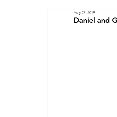
Aug 27, 2019
Zimbabwe
Lesotho
P
Daniel and G