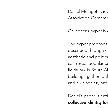
Daniel Mulugeta Gebr
Association Confere
Gallagher’s paper is 
The paper proposes a 
described through cit
aesthetic and politic
can reveal popular co
fieldwork in South A
buildings gathered t
and civic society org
Daniel’s paper is enti
collective identity fo