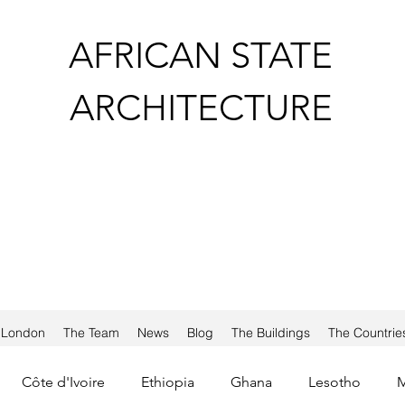
AFRICAN STATE
ARCHITECTURE
a London
The Team
News
Blog
The Buildings
The Countrie
Côte d'Ivoire
Ethiopia
Ghana
Lesotho
M