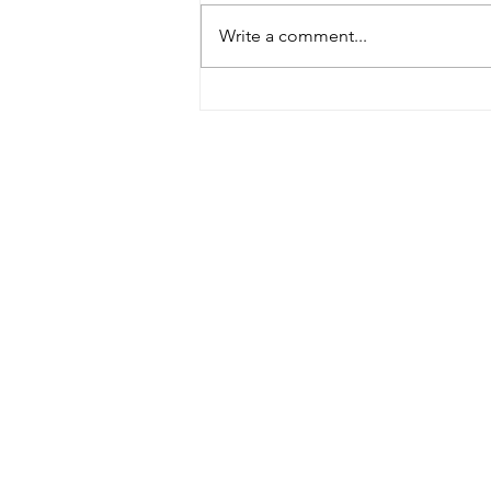
Write a comment...
Building Africa taster