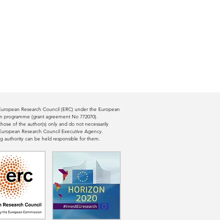
e European Research Council (ERC) under the European
ion programme (grant agreement No 772070).
ose of the author(s) only and do not necessarily
e European Research Council Executive Agency.
g authority can be held responsible for them.