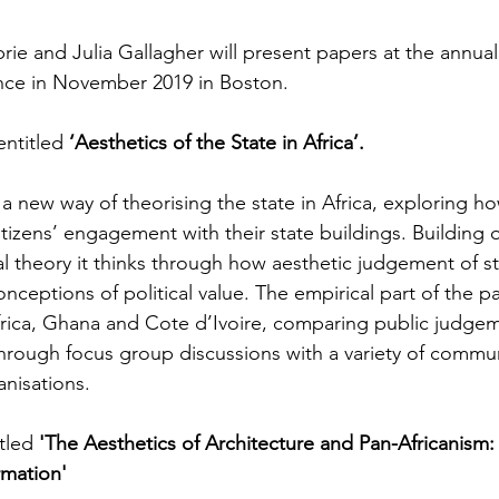
ie and Julia Gallagher will present papers at the annual 
nce in November 2019 in Boston. 
entitled 
‘Aesthetics of the State in Africa’.
new way of theorising the state in Africa, exploring how
izens’ engagement with their state buildings. Building o
al theory it thinks through how aesthetic judgement of st
nceptions of political value. The empirical part of the 
frica, Ghana and Cote d’Ivoire, comparing public judgem
hrough focus group discussions with a variety of commun
anisations.
tled 
'The Aesthetics of Architecture and Pan-Africanism: t
rmation'