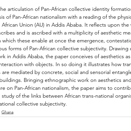
e articulation of Pan-African collective identity formatio
is of Pan-African nationalism with a reading of the physic
 African Union (AU) in Addis Ababa. It reflects upon the
cribes and is ascribed with a multiplicity of aesthetic m
in which these enable at once the emergence, contestati
ous forms of Pan-African collective subjectivity. Drawing 
rk in Addis Ababa, the paper conceives of aesthetics as 
eraction with objects. In so doing it illustrates how tra
ns are mediated by concrete, social and sensorial entang
 buildings. Bringing ethnographic work on aesthetics and 
ure on Pan-African nationalism, the paper aims to contri
study of the links between African trans-national organi
tional collective subjectivity.
Ghana