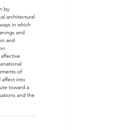
n by 
al architectural 
 ways in which 
eanings and 
on and 
on 
affective 
nsnational 
lements of 
affect into 
bute toward a 
sations and the 