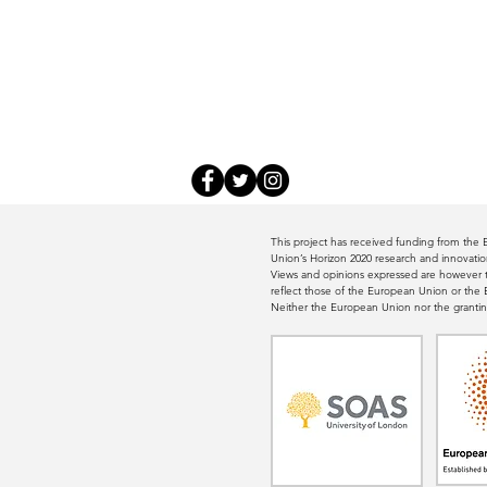
This project has received funding from th
Union’s Horizon 2020 research and innovat
Views and opinions expressed are however th
reflect those of the European Union or th
Neither the European Union nor the grantin