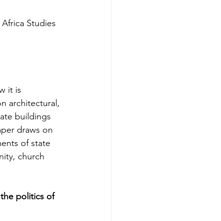
Africa Studies 
 it is 
n architectural, 
ate buildings 
paper draws on 
ents of state 
ity, church 
he politics of 