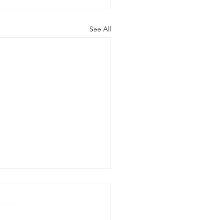
See All