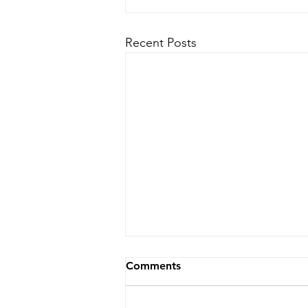
Recent Posts
Comments