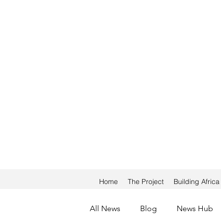
Home
The Project
Building Afric
All News
Blog
News Hub