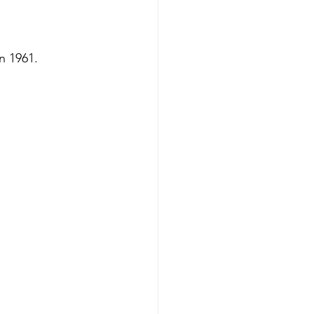
n 1961.