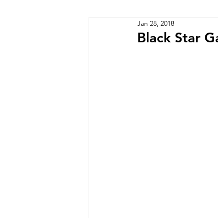
Jan 28, 2018
Zimbabwe
Lesotho
P
Black Star G