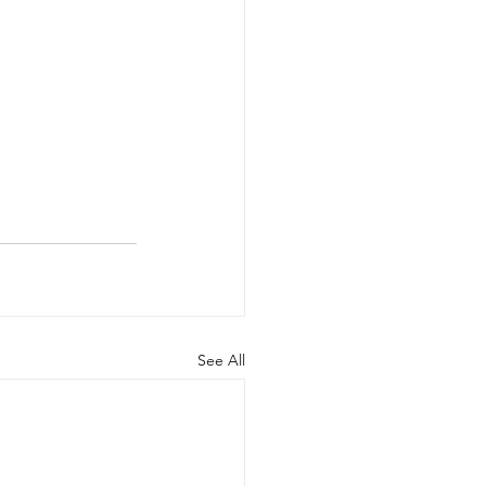
See All