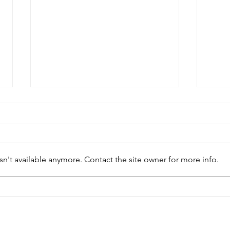
n't available anymore. Contact the site owner for more info.
‘Invented modernisms’: New
Bats
article from the ASA team
arch
spor
arch