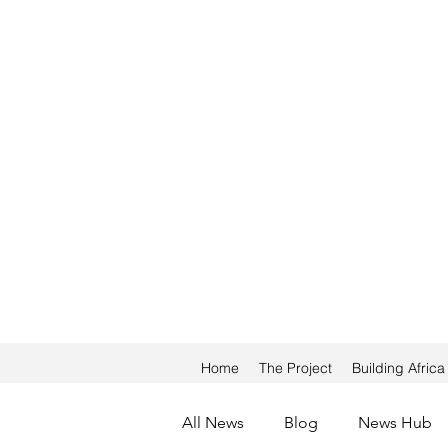
Home
The Project
Building Afric
All News
Blog
News Hub