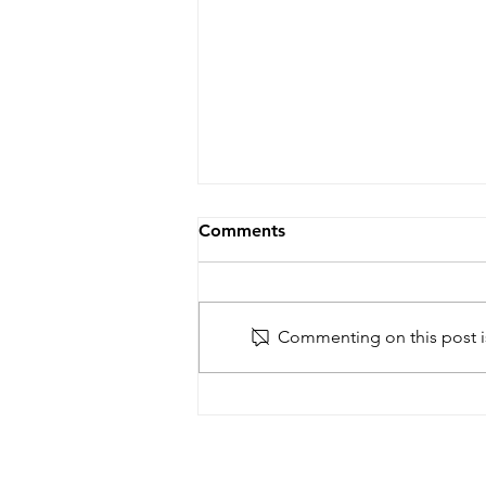
Comments
Commenting on this post is
Reimagining African Futures
– ASA workshop