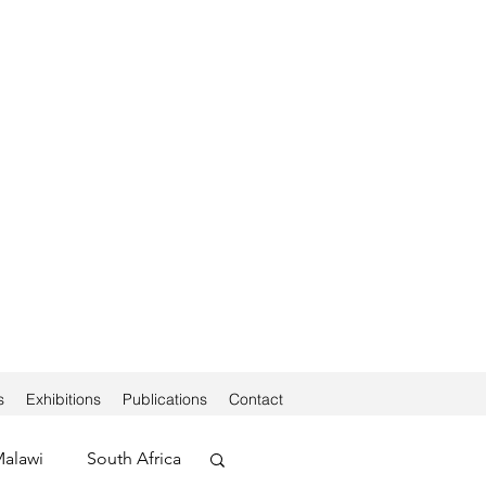
s
Exhibitions
Publications
Contact
alawi
South Africa