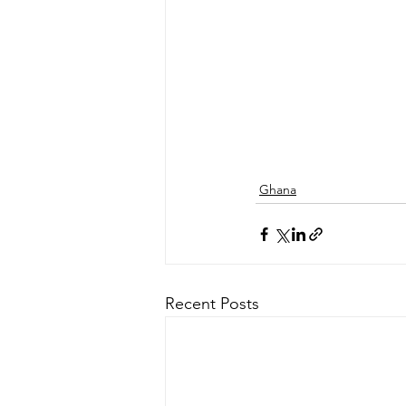
Ghana
Recent Posts