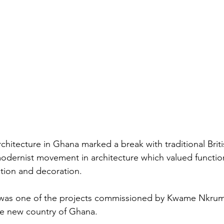
hitecture in Ghana marked a break with traditional Brit
odernist movement in architecture which valued function
tion and decoration.
 was one of the projects commissioned by Kwame Nkruma
he new country of Ghana.