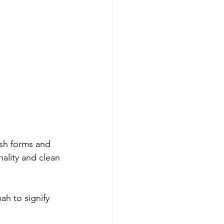
ish forms and 
ality and clean 
h to signify 