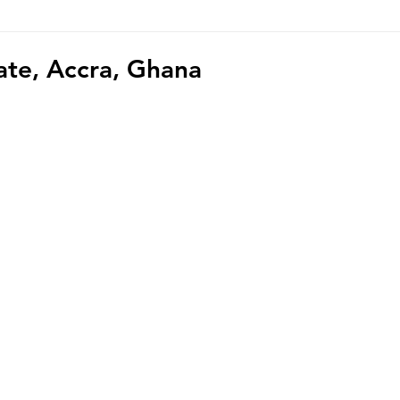
hoto/video Submission
Exhibition
Democratic Republ
ate, Accra, Ghana