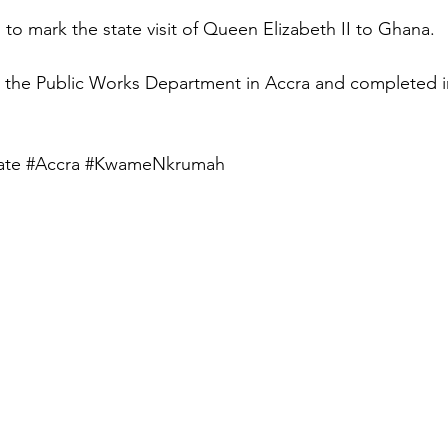
to mark the state visit of Queen Elizabeth II to Ghana.
y the Public Works Department in Accra and completed i
ate
#Accra
#KwameNkrumah