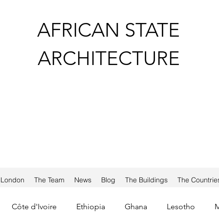
AFRICAN STATE
ARCHITECTURE
a London
The Team
News
Blog
The Buildings
The Countrie
Côte d'Ivoire
Ethiopia
Ghana
Lesotho
M