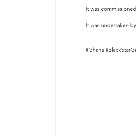
It was commissioned 
It was undertaken b
#Ghana
#BlackStarG