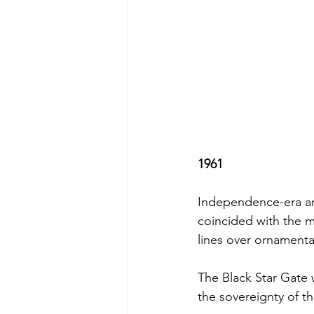
1961
Independence-era arc
coincided with the m
lines over ornamenta
The Black Star Gate
the sovereignty of t