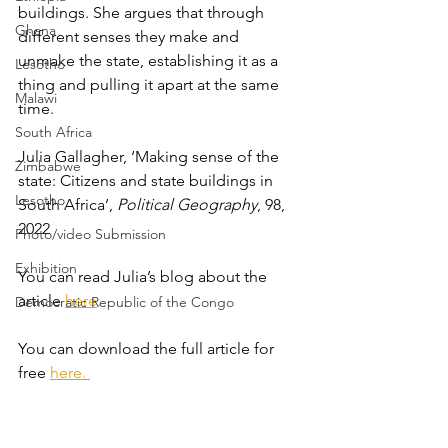
buildings. She argues that through 
Ghana
different senses they make and 
unmake the state, establishing it as a 
Lesotho
thing and pulling it apart at the same 
Malawi
time.
South Africa
Julia Gallagher, ‘Making sense of the 
Zimbabwe
state: Citizens and state buildings in 
Lesotho
South Africa’, 
Political Geography
, 98, 
2022
Photo/video Submission
Exhibition
You can read Julia’s blog about the 
article
here
.
Democratic Republic of the Congo
You can download the full article for 
free 
here
. 