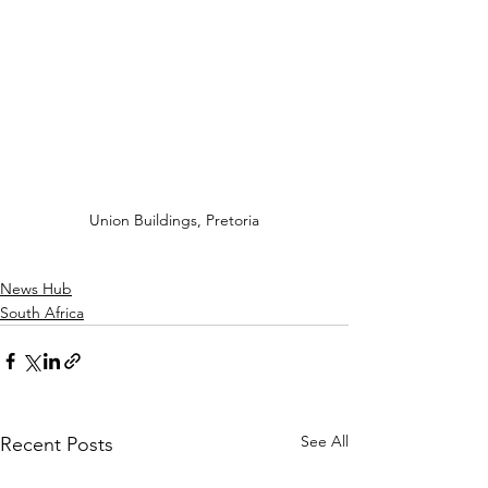
Union Buildings, Pretoria
News Hub
South Africa
See All
Recent Posts