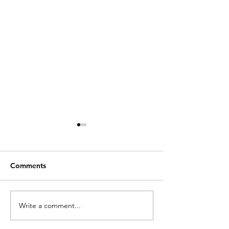
Comments
Write a comment...
Academics and
Talk on school
architects creating
architecture in