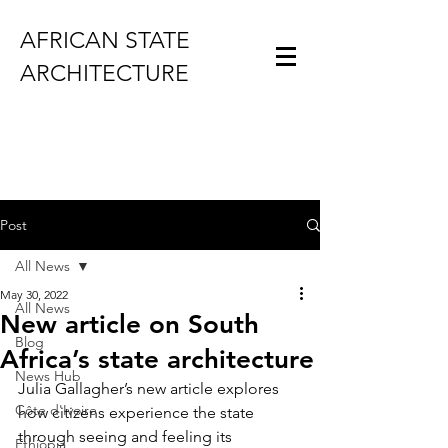
AFRICAN STATE
ARCHITECTURE
Post
All News
May 30, 2022
All News
New article on South
Blog
Africa’s state architecture
News Hub
Julia Gallagher’s new article explores 
Côte d'Ivoire
how citizens experience the state 
through seeing and feeling its 
Ethiopia