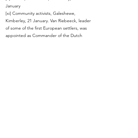
January 
[xi]
 Community activists, Galeshewe, 
Kimberley, 21 January. Van Riebeeck, leader 
of some of the first European settlers, was 
appointed as Commander of the Dutch 
settlement in the Cape, 1652-1662.
[xii]
 Youth group, Cape Town, 24 January
[xiii]
 Workers, Galeshewe, 21 January 
[xiv]
 Workers, Galeshewe, 21 January 2019
[xv]
 Artists, Galeshewe, 22 January 
[xvi]
 Adults working in education, Cape 
Town, 30 January 
[xvii]
 Civil society group, Manenberg, Cape 
Town 29 January 
[xviii]
 Youth group, Cape Town, 24 January 
[xix]
 Community activists, Lavender Hill, 
Cape Town, 1 February 
[xx]
 Youths, Hillbrow, Johannesburg, 10 