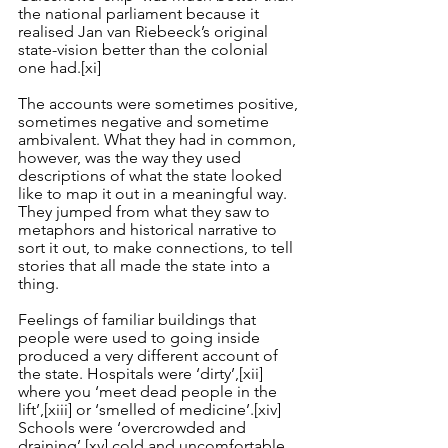
the national parliament because it 
realised Jan van Riebeeck’s original 
state-vision better than the colonial 
one had.
[xi]
The accounts were sometimes positive, 
sometimes negative and sometime 
ambivalent. What they had in common, 
however, was the way they used 
descriptions of what the state looked 
like to map it out in a meaningful way. 
They jumped from what they saw to 
metaphors and historical narrative to 
sort it out, to make connections, to tell 
stories that all made the state into a 
thing.
Feelings of familiar buildings that 
people were used to going inside 
produced a very different account of 
the state. Hospitals were ‘dirty’,
[xii]
where you ‘meet dead people in the 
lift’,
[xiii]
 or ‘smelled of medicine’.
[xiv]
Schools were ‘overcrowded and 
draining’,
[xv]
 cold and uncomfortable 