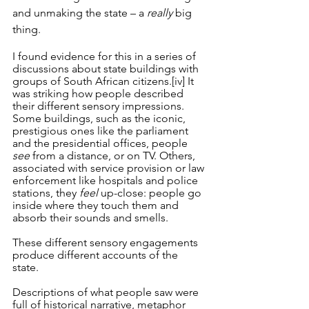
and unmaking the state – a 
really
 big 
thing.
I found evidence for this in a series of 
discussions about state buildings with 
groups of South African citizens.
[iv]
 It 
was striking how people described 
their different sensory impressions. 
Some buildings, such as the iconic, 
prestigious ones like the parliament 
and the presidential offices, people 
see
 from a distance, or on TV. Others, 
associated with service provision or law 
enforcement like hospitals and police 
stations, they 
feel
 up-close: people go 
inside where they touch them and 
absorb their sounds and smells. 
These different sensory engagements 
produce different accounts of the 
state. 
Descriptions of what people saw were 
full of historical narrative, metaphor 