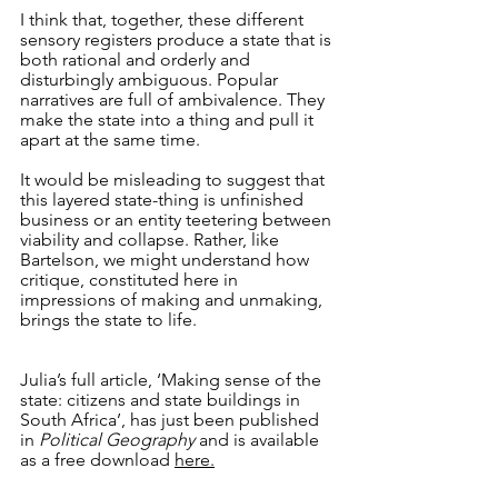
I think that, together, these different 
sensory registers produce a state that is 
both rational and orderly and 
disturbingly ambiguous. Popular 
narratives are full of ambivalence. They 
make the state into a thing and pull it 
apart at the same time.
It would be misleading to suggest that 
this layered state-thing is unfinished 
business or an entity teetering between 
viability and collapse. Rather, like 
Bartelson, we might understand how 
critique, constituted here in 
impressions of making and unmaking, 
brings the state to life. 
Julia’s full article, ‘Making sense of the 
state: citizens and state buildings in 
South Africa’, has just been published 
in 
Political Geography
 and is available 
as a free download 
here
.