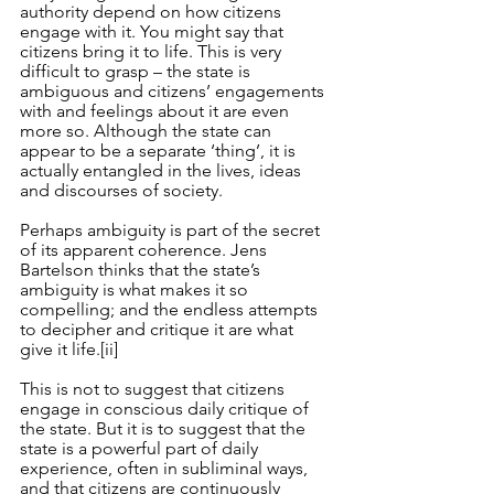
authority depend on how citizens 
engage with it. You might say that 
citizens bring it to life. This is very 
difficult to grasp – the state is 
ambiguous and citizens’ engagements 
with and feelings about it are even 
more so. Although the state can 
appear to be a separate ‘thing’, it is 
actually entangled in the lives, ideas 
and discourses of society. 
Perhaps ambiguity is part of the secret 
of its apparent coherence. Jens 
Bartelson thinks that the state’s 
ambiguity is what makes it so 
compelling; and the endless attempts 
to decipher and critique it are what 
give it life.
[ii]
This is not to suggest that citizens 
engage in conscious daily critique of 
the state. But it is to suggest that the 
state is a powerful part of daily 
experience, often in subliminal ways, 
and that citizens are continuously 