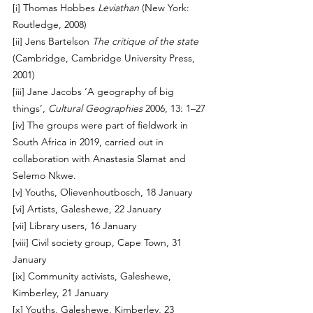
[i]
 Thomas Hobbes 
Leviathan
 (New York: 
Routledge, 2008)
[ii]
 Jens Bartelson 
The critique of the state
(Cambridge, Cambridge University Press, 
2001)
[iii]
 Jane Jacobs ‘A geography of big 
things’, 
Cultural Geographies
 2006, 13: 1–27
[iv]
 The groups were part of fieldwork in 
South Africa in 2019, carried out in 
collaboration with Anastasia Slamat and 
Selemo Nkwe.
[v]
 Youths, Olievenhoutbosch, 18 January 
[vi]
 Artists, Galeshewe, 22 January 
[vii]
 Library users, 16 January 
[viii]
 Civil society group, Cape Town, 31 
January 
[ix]
 Community activists, Galeshewe, 
Kimberley, 21 January 
[x]
 Youths, Galeshewe, Kimberley, 23 