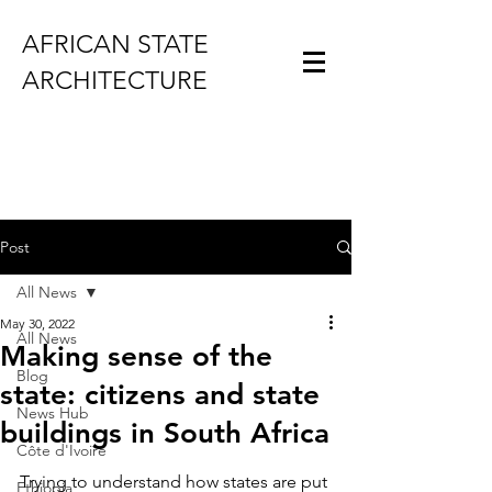
AFRICAN STATE
ARCHITECTURE
Post
All News
May 30, 2022
All News
Making sense of the
Blog
state: citizens and state
News Hub
buildings in South Africa
Côte d'Ivoire
Trying to understand how states are put 
Ethiopia