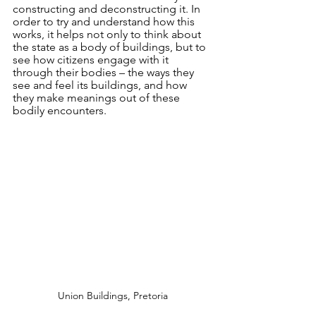
constructing and deconstructing it. In 
order to try and understand how this 
works, it helps not only to think about 
the state as a body of buildings, but to 
see how citizens engage with it 
through their bodies – the ways they 
see and feel its buildings, and how 
they make meanings out of these 
bodily encounters. 
Union Buildings, Pretoria