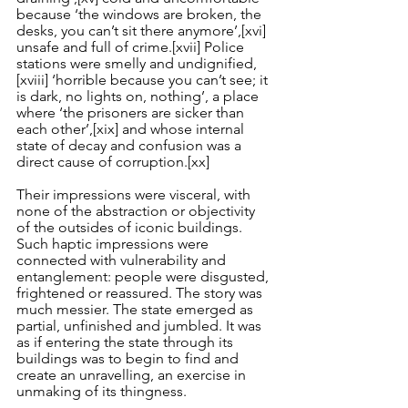
because ‘the windows are broken, the 
desks, you can’t sit there anymore’,
[xvi]
unsafe and full of crime.
[xvii]
 Police 
stations were smelly and undignified,
[xviii]
 ‘horrible because you can’t see; it 
is dark, no lights on, nothing’, a place 
where ‘the prisoners are sicker than 
each other’,
[xix]
 and whose internal 
state of decay and confusion was a 
direct cause of corruption.
[xx]
Their impressions were visceral, with 
none of the abstraction or objectivity 
of the outsides of iconic buildings. 
Such haptic impressions were 
connected with vulnerability and 
entanglement: people were disgusted, 
frightened or reassured. The story was 
much messier. The state emerged as 
partial, unfinished and jumbled. It was 
as if entering the state through its 
buildings was to begin to find and 
create an unravelling, an exercise in 
unmaking of its thingness.