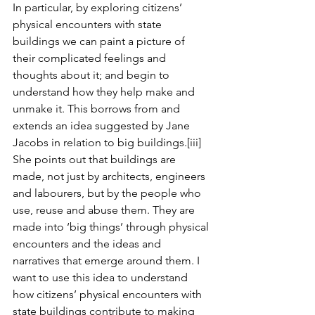
In particular, by exploring citizens’ 
physical encounters with state 
buildings we can paint a picture of 
their complicated feelings and 
thoughts about it; and begin to 
understand how they help make and 
unmake it. This borrows from and 
extends an idea suggested by Jane 
Jacobs in relation to big buildings.
[iii]
She points out that buildings are 
made, not just by architects, engineers 
and labourers, but by the people who 
use, reuse and abuse them. They are 
made into ‘big things’ through physical 
encounters and the ideas and 
narratives that emerge around them. I 
want to use this idea to understand 
how citizens’ physical encounters with 
state buildings contribute to making 