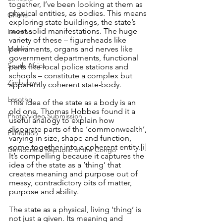
together, I’ve been looking at them as 
physical entities, as bodies. This means 
Ghana
exploring state buildings, the state’s 
most solid manifestations. The huge 
Lesotho
variety of these – figureheads like 
Malawi
parliaments, organs and nerves like 
government departments, functional 
South Africa
parts like local police stations and 
schools – constitute a complex but 
Zimbabwe
apparently coherent state-body.
Lesotho
This idea of the state as a body is an 
old one. Thomas Hobbes found it a 
Photo/video Submission
useful analogy to explain how 
disparate parts of the ‘commonwealth’, 
Exhibition
varying in size, shape and function, 
come together into a coherent entity.
[i]
Democratic Republic of the Congo
It’s compelling because it captures the 
idea of the state as a ‘thing’ that 
creates meaning and purpose out of 
messy, contradictory bits of matter, 
purpose and ability. 
The state as a physical, living ‘thing’ is 
not just a given. Its meaning and 