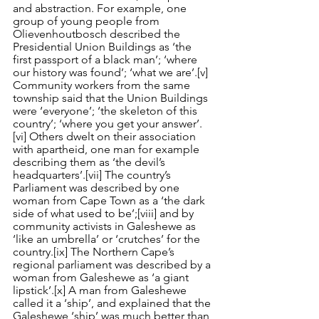
and abstraction. For example, one 
group of young people from 
Olievenhoutbosch described the 
Presidential Union Buildings as ‘the 
first passport of a black man’; ‘where 
our history was found’; ‘what we are’.
[v]
Community workers from the same 
township said that the Union Buildings 
were ‘everyone’; ‘the skeleton of this 
country’; ‘where you get your answer’.
[vi]
 Others dwelt on their association 
with apartheid, one man for example 
describing them as ‘the devil’s 
headquarters’.
[vii]
 The country’s 
Parliament was described by one 
woman from Cape Town as a ‘the dark 
side of what used to be’;
[viii]
 and by 
community activists in Galeshewe as 
‘like an umbrella’ or ‘crutches’ for the 
country.
[ix]
 The Northern Cape’s 
regional parliament was described by a 
woman from Galeshewe as ‘a giant 
lipstick’.
[x]
 A man from Galeshewe 
called it a ‘ship’, and explained that the 
Galeshewe ‘ship’ was much better than 