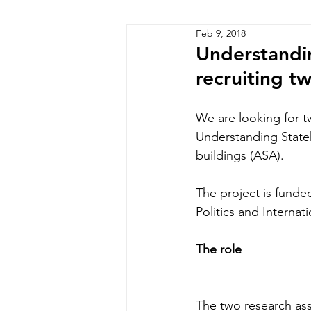
Feb 9, 2018
Zimbabwe
Lesotho
P
Understandin
recruiting t
We are looking for t
Understanding Stateh
buildings (ASA).
The project is fund
Politics and Internat
The role
The two research ass