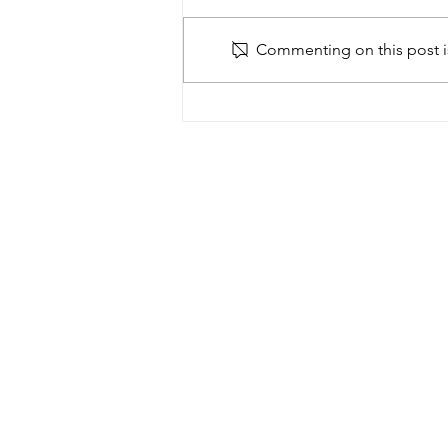
Commenting on this post is
Building Africa taster