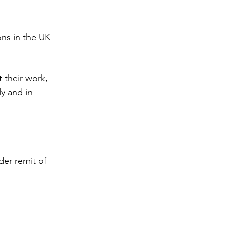
ns in the UK 
 their work, 
y and in 
er remit of 
 