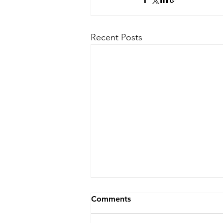
Recent Posts
Comments