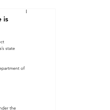
ic of the Congo
 is
ct 
’s state 
epartment of 
nder the 