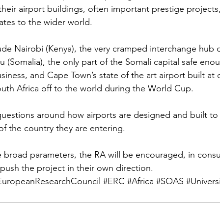
eir airport buildings, often important prestige projects
ates to the wider world.
de Nairobi (Kenya), the very cramped interchange hub o
 (Somalia), the only part of the Somali capital safe eno
usiness, and Cape Town’s state of the art airport built at c
uth Africa off to the world during the World Cup.
 questions around how airports are designed and built to
 of the country they are entering.
 broad parameters, the RA will be encouraged, in consul
 push the project in their own direction.
EuropeanResearchCouncil
#ERC
#Africa
#SOAS
#Univers