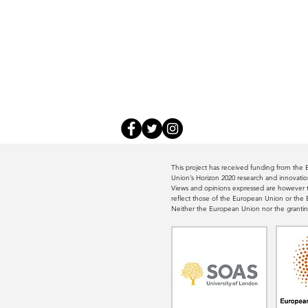
This project has received funding from th
Union’s Horizon 2020 research and innovat
Views and opinions expressed are however th
reflect those of the European Union or th
Neither the European Union nor the grantin