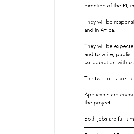
direction of the PI, i
They will be respons
and in Africa.
They will be expected
and to write, publish
collaboration with o
The two roles are de
Applicants are encou
the project.
Both jobs are full-ti