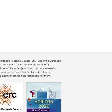
e European Research Council (ERC) under the European
ion programme (grant agreement No 772070).
ose of the author(s) only and do not necessarily
e European Research Council Executive Agency.
g authority can be held responsible for them.