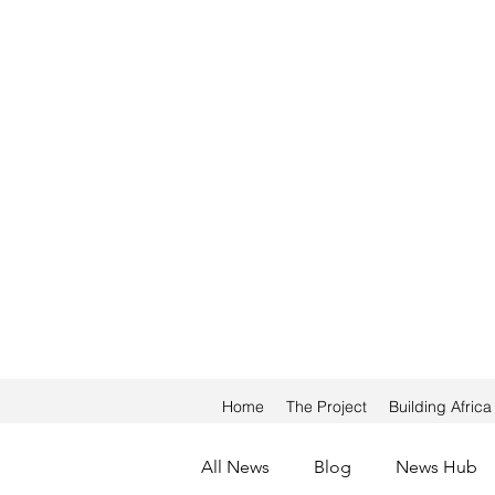
Home
The Project
Building Afric
All News
Blog
News Hub