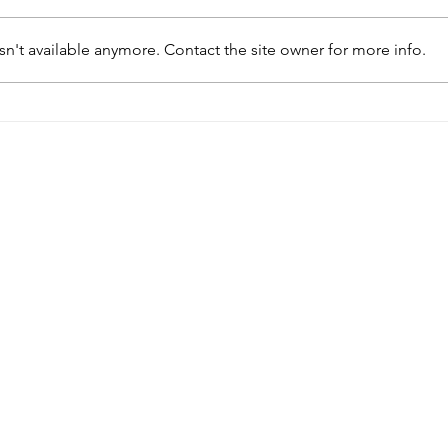
n't available anymore. Contact the site owner for more info.
Academics and architects
Talk
creating knowledge
in G
together: Building Africa’s
curators’ and designers’
roundtable and closing
party