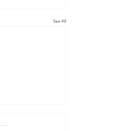
See All