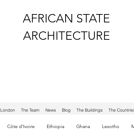
AFRICAN STATE
ARCHITECTURE
a London
The Team
News
Blog
The Buildings
The Countrie
Côte d'Ivoire
Ethiopia
Ghana
Lesotho
M