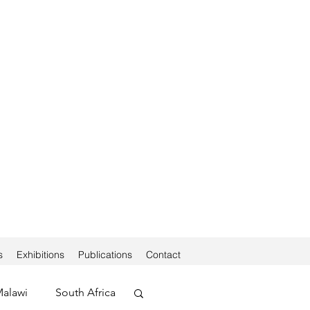
s
Exhibitions
Publications
Contact
alawi
South Africa