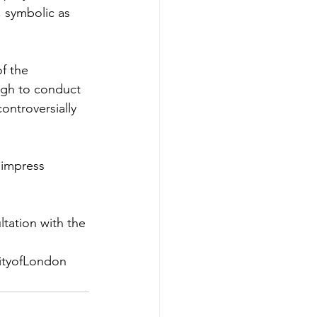
, symbolic as 
f the 
ugh to conduct 
ontroversially 
 impress 
tation with the 
ityofLondon