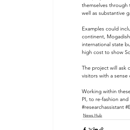
themselves through th
well as substantive g
Examples could inclu
continent, Mogadishu
international state b
high cost to show So
The project will ask
visitors with a sense
Working within these
PI, to re-fashion and
#researchassistant
#
News Hub