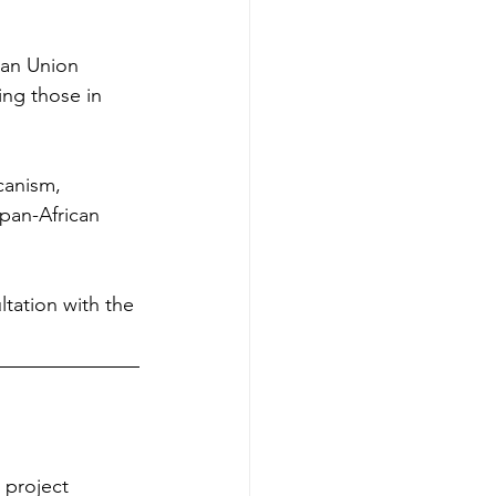
can Union 
ing those in 
canism, 
pan-African 
tation with the 
 project 