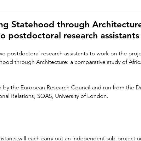
hoto/video Submission
Exhibition
Democratic Republ
g Statehood through Architecture
wo postdoctoral research assistants
wo postdoctoral research assistants to work on the proje
ood through Architecture: a comparative study of Africa
ed by the European Research Council and run from the D
ional Relations, SOAS, University of London. 
istants will each carry out an independent sub-project u