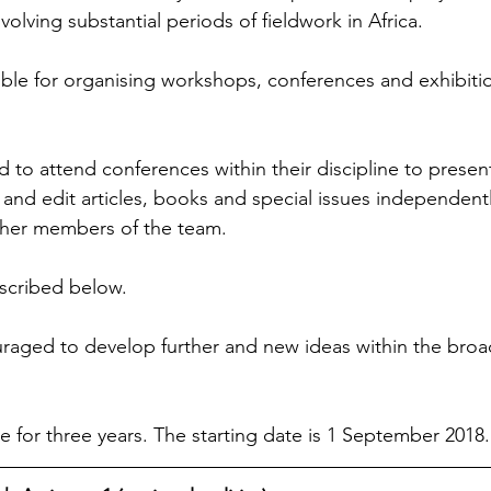
nvolving substantial periods of fieldwork in Africa.
ible for organising workshops, conferences and exhibitio
 to attend conferences within their discipline to present
 and edit articles, books and special issues independentl
ther members of the team.
scribed below.
raged to develop further and new ideas within the broad
me for three years. The starting date is 1 September 2018.