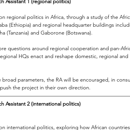
 Assistant 1 (regional politics)
n regional politics in Africa, through a study of the Afri
aba (Ethiopia) and regional headquarter buildings includ
sha (Tanzania) and Gaborone (Botswana).
lore questions around regional cooperation and pan-Afri
regional HQs enact and reshape domestic, regional and 
 broad parameters, the RA will be encouraged, in consul
 push the project in their own direction.
 Assistant 2 (international politics)
n international politics, exploring how African countries