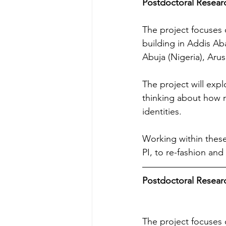
Postdoctoral Research
The project focuses o
building in Addis Ab
Abuja (Nigeria), Aru
The project will exp
thinking about how 
identities.
Working within these
PI, to re-fashion and
Postdoctoral Research
The project focuses o