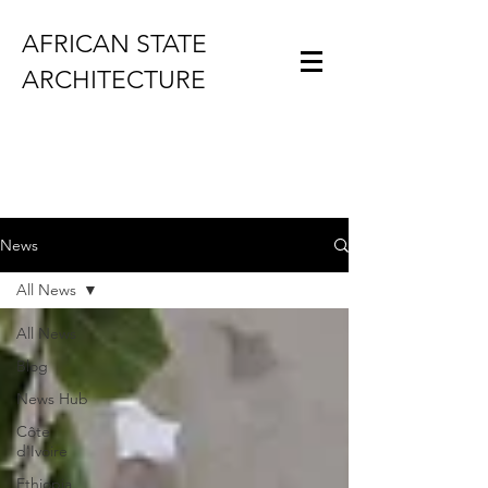
AFRICAN STATE
ARCHITECTURE
News
All News
All News
Blog
News Hub
Côte
d'Ivoire
Ethiopia