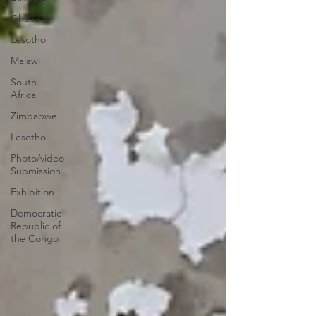
Ghana
Lesotho
Malawi
South
Africa
Zimbabwe
Lesotho
Photo/video
Submission
Exhibition
Democratic
Republic of
the Congo