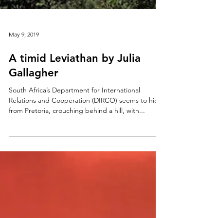
May 9, 2019
A timid Leviathan by Julia
Gallagher
South Africa’s Department for International
Relations and Cooperation (DIRCO) seems to hide
from Pretoria, crouching behind a hill, with...