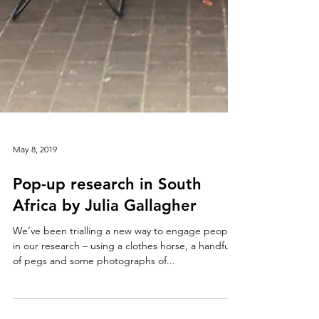
May 8, 2019
Pop-up research in South
Africa by Julia Gallagher
We’ve been trialling a new way to engage people