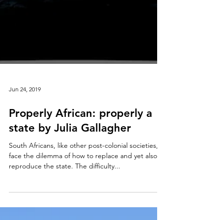
Jun 24, 2019
Properly African: properly a
state by Julia Gallagher
South Africans, like other post-colonial societies,
face the dilemma of how to replace and yet also
reproduce the state. The difficulty...