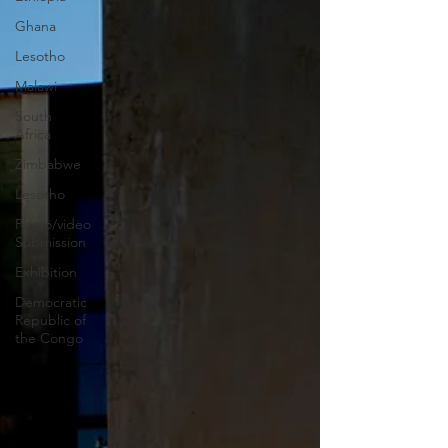
Ghana
Lesotho
Malawi
South
Africa
Zimbabwe
Lesotho
Photo/video
Submission
Exhibition
Democratic
Republic of
the Congo