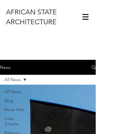
AFRICAN STATE
ARCHITECTURE
News
All News
All News
Blog
News Hub
Côte
d'Ivoire
Ethiopia