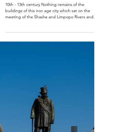
Jan 31, 2018
City of Mapungubwe, South
Africa
10th - 13th century Nothing remains of the
buildings of this iron age city which sat on the
meeting of the Shashe and Limpopo Rivers and...