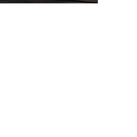
Jan 30, 2018
Ou Raadsaal, Pretoria, South
Africa
1891 The Ou Raadsaal, or Old Council Hall, was
commissioned by the first president of the Boer
Transvaal republic, Paul Kruger, and was...