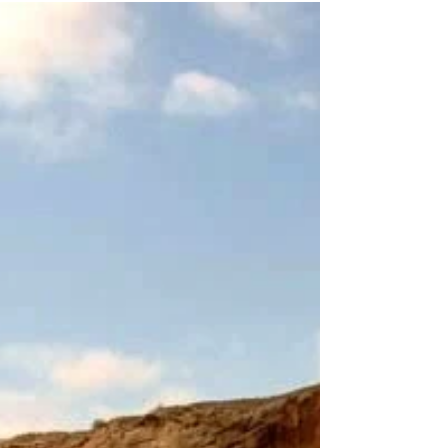
in our research – using a clothes horse, a handful
of pegs and some photographs of...