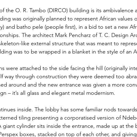
f the O. R. Tambo (DIRCO) building is its ambivalence 
lding was originally planned to represent African values 
) and batho pele (people first), in a bid to set a new Af
tionships. The architect Mark Pencharz of T. C. Design Arc
keleton-like external structure that was meant to represe
ilding was to be wrapped in a blanket in the style of an Af
 were attached to the side facing the hill (originally in
alf way through construction they were deemed too abras
rned around and the new entrance was given a more conv
gn – it’s all glass and elegant metal modernism.
inues inside. The lobby has some familiar nods towards 
tterned tiling presenting a corporatised version of Ndeb
 giant cylinder sits inside the entrance, made up at the 
 Perspex boxes, stacked on top of each other, and giving