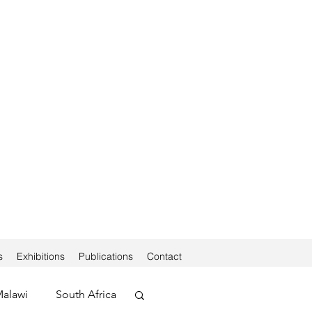
s
Exhibitions
Publications
Contact
alawi
South Africa