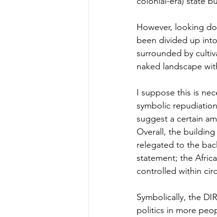
colonial-era) state bu
However, looking dow
been divided up into
surrounded by cultiva
naked landscape withi
I suppose this is nece
symbolic repudiation
suggest a certain amb
Overall, the building 
relegated to the back
statement; the Afric
controlled within circ
Symbolically, the DI
politics in more peop