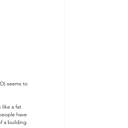
CO) seems to 
like a fat 
 people have 
f a building. 