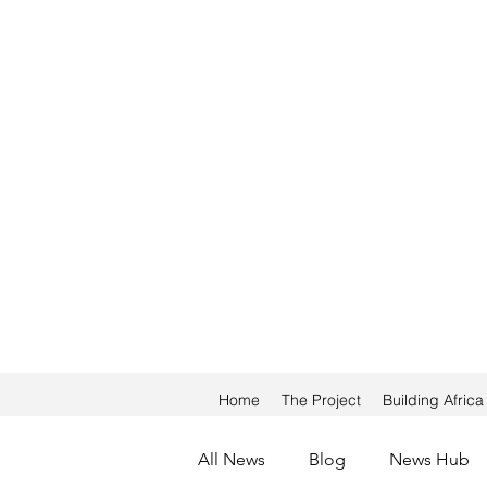
Home
The Project
Building Afric
All News
Blog
News Hub