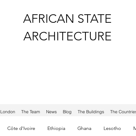
AFRICAN STATE
ARCHITECTURE
a London
The Team
News
Blog
The Buildings
The Countrie
Côte d'Ivoire
Ethiopia
Ghana
Lesotho
M