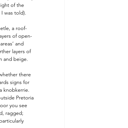
ight of the 
I was told).
etle, a roof-
layers of open-
areas’ and 
ther layers of 
am and beige. 
whether there 
rds signs for 
a knobkerrie.
utside Pretoria 
loor you see 
ed, ragged; 
articularly 