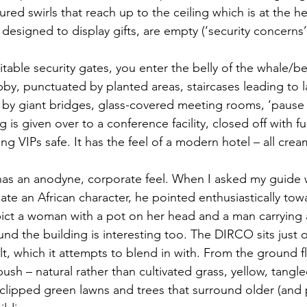
red swirls that reach up to the ceiling which is at the he
designed to display gifts, are empty (‘security concerns’ 
table security gates, you enter the belly of the whale/be
bby, punctuated by planted areas, staircases leading to 
d by giant bridges, glass-covered meeting rooms, ‘pause 
 is given over to a conference facility, closed off with fur
ting VIPs safe. It has the feel of a modern hotel – all cre
 has an anodyne, corporate feel. When I asked my guide 
te an African character, he pointed enthusiastically towa
pict a woman with a pot on her head and a man carrying 
nd the building is interesting too. The DIRCO sits just o
lt, which it attempts to blend in with. From the ground f
bush – natural rather than cultivated grass, yellow, tangl
clipped green lawns and trees that surround older (and p