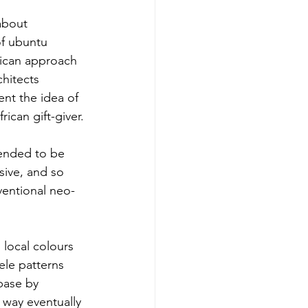
about 
of ubuntu 
rican approach 
hitects 
nt the idea of 
rican gift-giver.
tended to be 
ive, and so 
entional neo-
local colours 
ele patterns 
base by 
 way eventually 