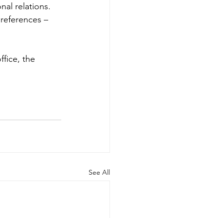
nal relations. 
 references – 
ffice, the 
See All