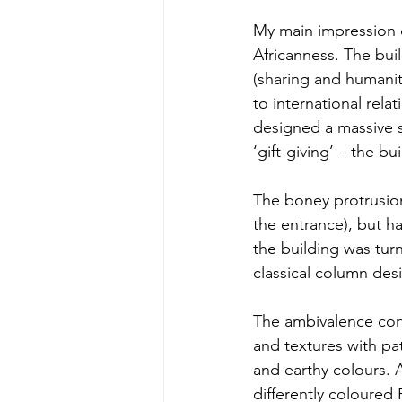
My main impression o
Africanness. The bui
(sharing and humanity
to international rela
designed a massive s
‘gift-giving’ – the bu
The boney protrusions
the entrance), but h
the building was tu
classical column desi
The ambivalence cont
and textures with pa
and earthy colours. A
differently coloured