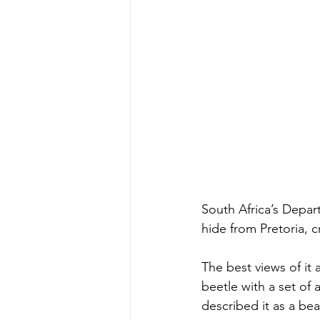
South Africa’s Depar
hide from Pretoria, c
The best views of it 
beetle with a set of
described it as a bea