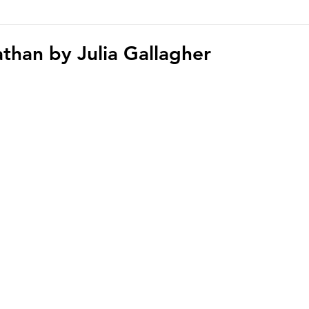
hoto/video Submission
Exhibition
Democratic Republ
athan by Julia Gallagher