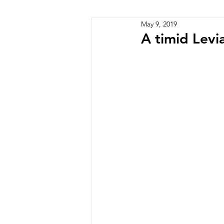
May 9, 2019
Zimbabwe
Lesotho
P
A timid Levi