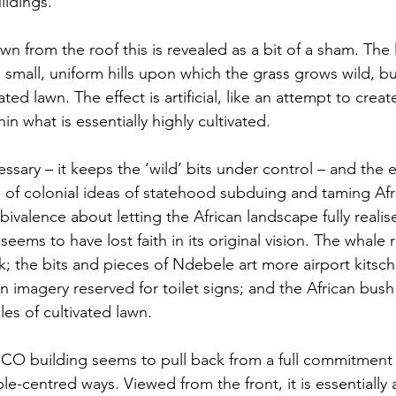
ildings. 
n from the roof this is revealed as a bit of a sham. The
 small, uniform hills upon which the grass grows wild, bu
ted lawn. The effect is artificial, like an attempt to crea
n what is essentially highly cultivated. 
ssary – it keeps the ‘wild’ bits under control – and the effe
 of colonial ideas of statehood subduing and taming Afric
ivalence about letting the African landscape fully realise 
seems to have lost faith in its original vision. The whale r
; the bits and pieces of Ndebele art more airport kitsch 
an imagery reserved for toilet signs; and the African bus
les of cultivated lawn. 
RCO building seems to pull back from a full commitment
le-centred ways. Viewed from the front, it is essentially 