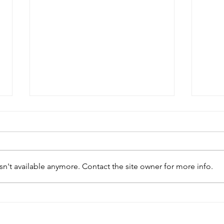
n't available anymore. Contact the site owner for more info.
Modern parliamentary
Chin
facilities enhance work of
infl
African legislatures
parl