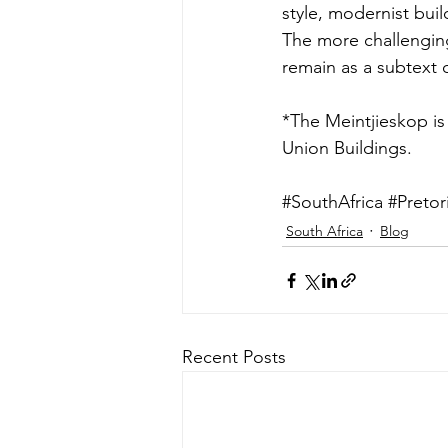
style, modernist buil
The more challenging 
remain as a subtext 
*The Meintjieskop is 
Union Buildings.
#SouthAfrica
#Pretor
South Africa
Blog
Recent Posts