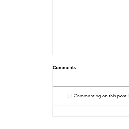
Comments
Commenting on this post is
New article on Francophone
Africa and international
recognition