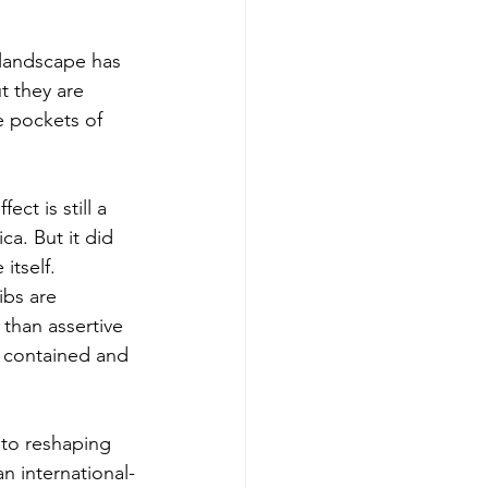
 landscape has 
t they are 
te pockets of 
ct is still a 
a. But it did 
itself. 
ibs are 
than assertive 
h contained and 
 to reshaping 
an international-