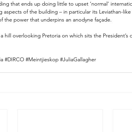
ding that ends up doing little to upset ‘normal’ internatio
aspects of the building – in particular its Leviathan-like
of the power that underpins an anodyne façade. 
a hill overlooking Pretoria on which sits the President’s o
ia
#DIRCO
#Meintjieskop
#JuliaGallagher