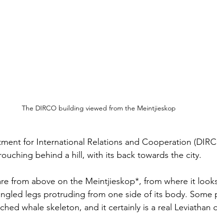
The DIRCO building viewed from the Meintjieskop
tment for International Relations and Cooperation (DIR
rouching behind a hill, with its back towards the city. 
are from above on the Meintjieskop*, from where it looks 
 angled legs protruding from one side of its body. Some
ched whale skeleton, and it certainly is a real Leviathan o