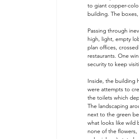
to giant copper-colou
building. The boxes, 
Passing through inevi
high, light, empty lo
plan offices, crosse
restaurants. One wing
security to keep visi
Inside, the building
were attempts to crea
the toilets which de
The landscaping arou
next to the green be
what looks like wild 
none of the flowers, 