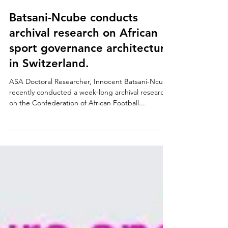
Nov 26, 2021
Batsani-Ncube conducts
archival research on African
sport governance architecture
in Switzerland.
ASA Doctoral Researcher, Innocent Batsani-Ncube
recently conducted a week-long archival research
on the Confederation of African Football...