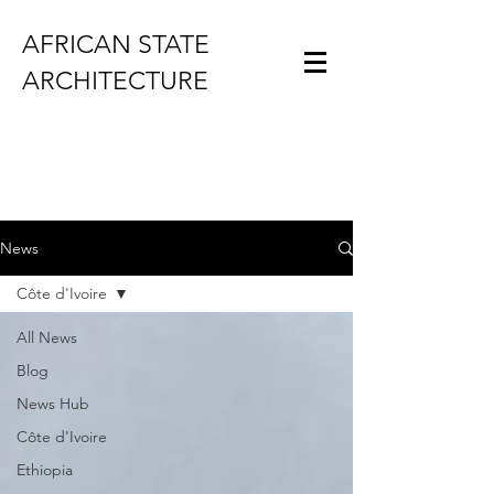
AFRICAN STATE
ARCHITECTURE
News
Côte d'Ivoire
All News
Blog
News Hub
Côte d'Ivoire
Ethiopia