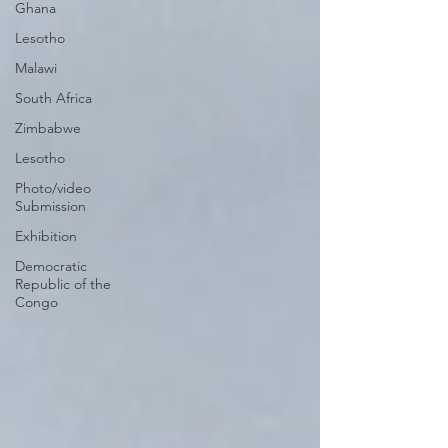
Ghana
Lesotho
Malawi
South Africa
Zimbabwe
Lesotho
Photo/video
Submission
Exhibition
Democratic
Republic of the
Congo