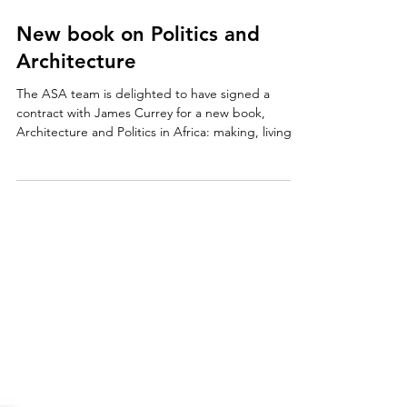
Oct 22, 2021
New book on Politics and
Architecture
The ASA team is delighted to have signed a
contract with James Currey for a new book,
Architecture and Politics in Africa: making, living...