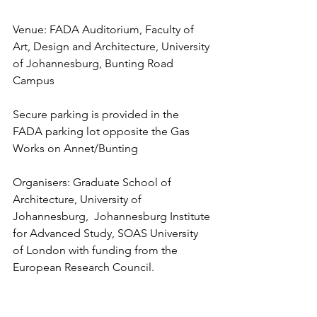
Venue: FADA Auditorium, Faculty of 
Art, Design and Architecture, University 
of Johannesburg, Bunting Road 
Campus
Secure parking is provided in the 
FADA parking lot opposite the Gas 
Works on Annet/Bunting
Organisers: Graduate School of 
Architecture, University of 
Johannesburg,  Johannesburg Institute 
for Advanced Study, SOAS University 
of London with funding from the 
European Research Council. 