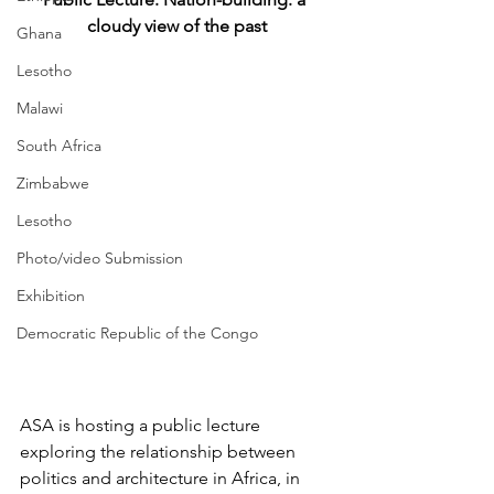
cloudy view of the past
Ghana
Lesotho
Malawi
South Africa
Zimbabwe
Lesotho
Photo/video Submission
Exhibition
Democratic Republic of the Congo
ASA is hosting a public lecture 
exploring the relationship between 
politics and architecture in Africa, in 