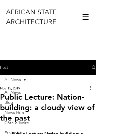
AFRICAN STATE
ARCHITECTURE
Post
All News
Nov 15, 2019
All News
Public Lecture: Nation-
Blog
building: a cloudy view of
News Hub
the past
Côte d'Ivoire
Ethiopia
Public Lecture: Nation-building: a 