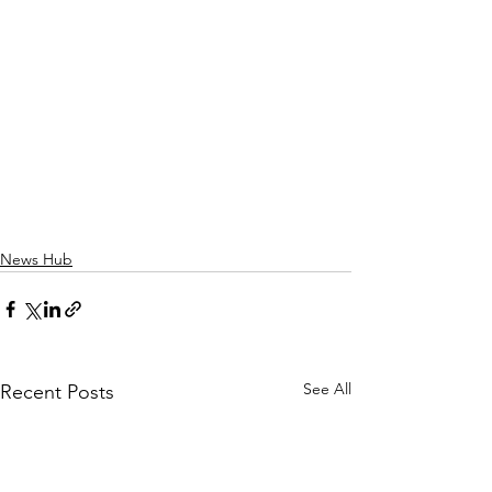
News Hub
See All
Recent Posts