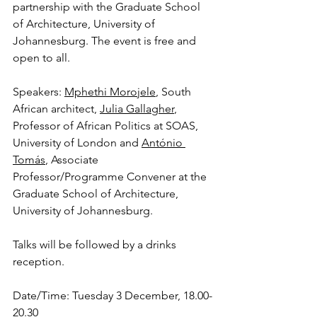
partnership with the Graduate School 
of Architecture, University of 
Johannesburg. The event is free and 
open to all.
Speakers: 
Mphethi Morojele
, South 
African architect, 
Julia Gallagher
, 
Professor of African Politics at SOAS, 
University of London and 
António 
Tomás
, Associate 
Professor/Programme Convener at the 
Graduate School of Architecture, 
University of Johannesburg.
Talks will be followed by a drinks 
reception.
Date/Time: Tuesday 3 December, 18.00-
20.30