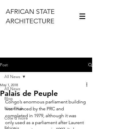
AFRICAN STATE
ARCHITECTURE
Post
All News
May 1, 2018
All News
Palais de Peuple
Blog
Congo’s enormous parliament building 
News Hub
was financed by the PRC and 
completed in 1979, although it was 
Côte d'Ivoire
only used as a parliament after Laurent 
Ethiopia