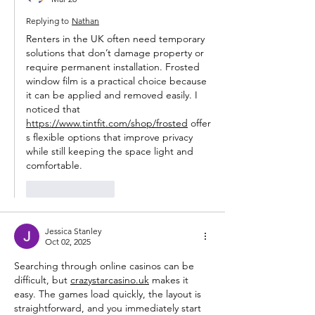
Replying to
Nathan
Renters in the UK often need temporary 
solutions that don’t damage property or 
require permanent installation. Frosted 
window film is a practical choice because 
it can be applied and removed easily. I 
noticed that 
https://www.tintfit.com/shop/frosted
 offer
s flexible options that improve privacy 
while still keeping the space light and 
comfortable.
Like
Reply
Jessica Stanley
Oct 02, 2025
Searching through online casinos can be 
difficult, but 
crazystarcasino.uk
 makes it 
easy. The games load quickly, the layout is 
straightforward, and you immediately start 