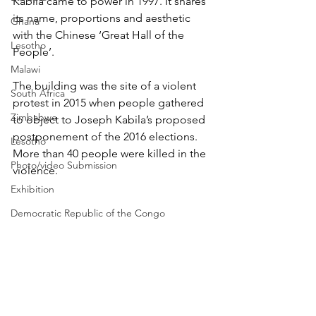
Kabila came to power in 1997. It shares 
its name, proportions and aesthetic 
Ghana
with the Chinese ‘Great Hall of the 
Lesotho
People’. 
Malawi
The building was the site of a violent 
South Africa
protest in 2015 when people gathered 
Zimbabwe
to object to Joseph Kabila’s proposed 
postponement of the 2016 elections. 
Lesotho
More than 40 people were killed in the 
Photo/video Submission
violence. 
Exhibition
Democratic Republic of the Congo