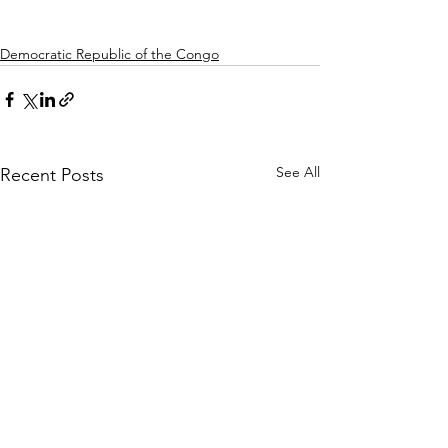
Democratic Republic of the Congo
See All
Recent Posts