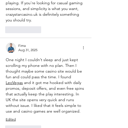
playing. If you're looking for casual gaming 
sessions, and simplicity is what you want, 
crazystarcasino.uk is definitely something 
you should try.
Like
Reply
Fima
Aug 31, 2025
One night I couldn’t sleep and just kept 
scrolling my phone with no plan. Then I 
thought maybe some casino site would be 
fun and could pass the time. I found 
LeoVegas
 and it got me hooked with daily 
promos, deposit offers, and even free spins 
that actually keep the play interesting. In 
UK the site opens very quick and runs 
without issue. I liked that it feels simple to 
use and casino games are well organized.
Edited