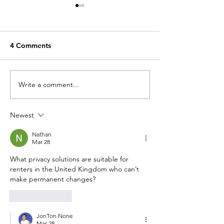
4 Comments
Palais Marbre
Palais de la Nation
Write a comment...
Newest
Nathan
Mar 28
What privacy solutions are suitable for 
renters in the United Kingdom who can’t 
make permanent changes?
Like
Reply
JonTon None
Mar 28