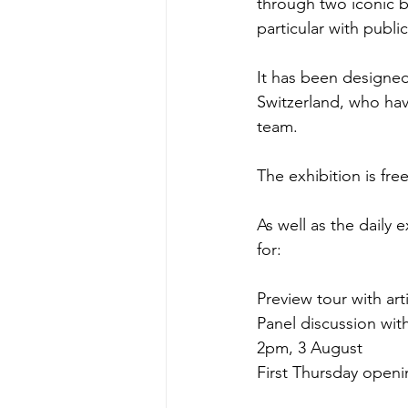
through two iconic b
particular with publ
It has been designed
Switzerland, who ha
team.
The exhibition is fr
As well as the daily 
for:
Preview tour with art
Panel discussion wi
2pm, 3 August
First Thursday openi