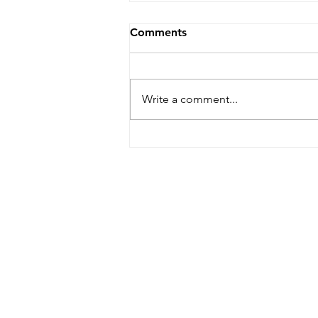
Comments
Write a comment...
Building Africa taster