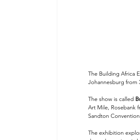
The Building Africa 
Johannesburg from 31
The show is called 
B
Art Mile, Rosebank 
Sandton Convention 
The exhibition explo