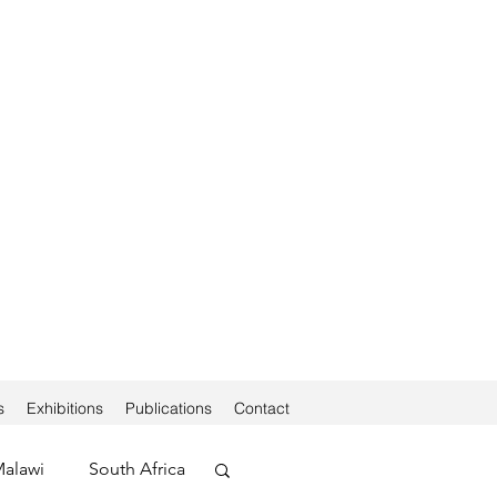
s
Exhibitions
Publications
Contact
alawi
South Africa