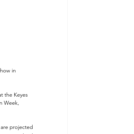
show in 
at the Keyes 
gn Week, 
 are projected 