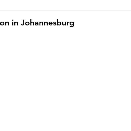
hoto/video Submission
Exhibition
Democratic Republ
ion in Johannesburg