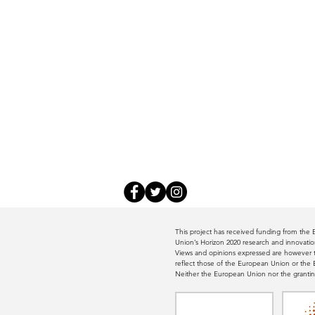
This project has received funding from th
Union’s Horizon 2020 research and innovat
Views and opinions expressed are however th
reflect those of the European Union or th
Neither the European Union nor the grantin