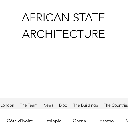
AFRICAN STATE
ARCHITECTURE
a London
The Team
News
Blog
The Buildings
The Countrie
Côte d'Ivoire
Ethiopia
Ghana
Lesotho
M