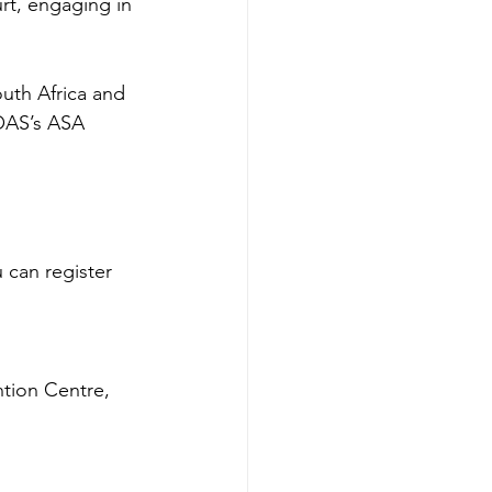
rt, engaging in 
uth Africa and 
OAS’s ASA 
 can register 
tion Centre, 