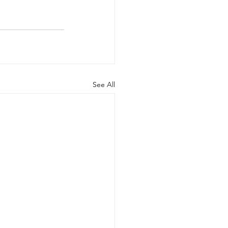
See All