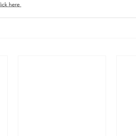
lick here 