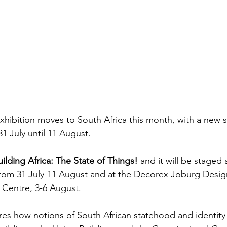
Exhibition moves to South Africa this month, with a new 
 July until 11 August.
uilding Africa: The State of Things!
 and it will be staged 
from 31 July-11 August and at the Decorex Joburg Desi
Centre, 3-6 August.
res how notions of South African statehood and identity