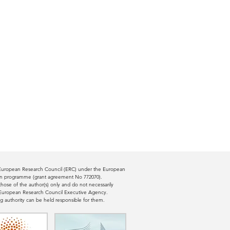
e European Research Council (ERC) under the European
ion programme (grant agreement No 772070).
ose of the author(s) only and do not necessarily
e European Research Council Executive Agency.
g authority can be held responsible for them.