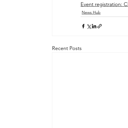
Event registration: C
News Hub
Recent Posts