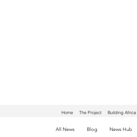
Home
The Project
Building Afric
All News
Blog
News Hub