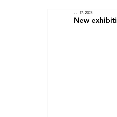
Jul 17, 2023
Zimbabwe
Lesotho
P
New exhibit