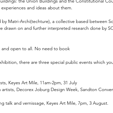
uildings: the Union Buildings and the Constitutional Cou
ic experiences and ideas about them.
 by Matri-Archi(techture), a collective based between So
ve drawn on and further interpreted research done by S
ee and open to all. No need to book
exhibition, there are three special public events which you
ists, Keyes Art Mile, 11am-2pm, 31 July
th artists, Decorex Joburg Design Week, Sandton Conven
ng talk and vernissage, Keyes Art Mile, 7pm, 3 August.