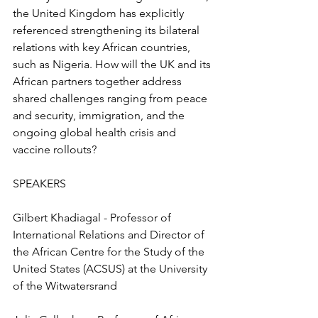
the United Kingdom has explicitly 
referenced strengthening its bilateral 
relations with key African countries, 
such as Nigeria. How will the UK and its 
African partners together address 
shared challenges ranging from peace 
and security, immigration, and the 
ongoing global health crisis and 
vaccine rollouts?
SPEAKERS
Gilbert Khadiagal - Professor of 
International Relations and Director of 
the African Centre for the Study of the 
United States (ACSUS) at the University 
of the Witwatersrand