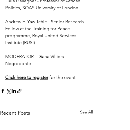
Julia Gallagher - Professor of African 
Politics, SOAS University of London
Andrew E. Yaw Tchie - Senior Research 
Fellow at the Training for Peace 
programme, Royal United Services 
Institute (RUSI)
MODERATOR - Diana Villiers 
Negroponte
Click here to register
 for the event. 
See All
Recent Posts