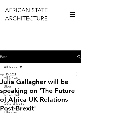
AFRICAN STATE
ARCHITECTURE
Post
All News
Apr 23, 2021
All News
Julia Gallagher will be
Blog
speaking on 'The Future
News Hub
of Africa-UK Relations
Côte d'Ivoire
Post-Brexit'
Ethiopia