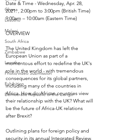
Date & Time - Wednesday, Apr. 28, 
Ghana
2021. , 2:00pm to 3:00pm (British Time) 
9:00am – 10:00am (Eastern Time)
Lesotho
Malawi
OVERVIEW
South Africa
The United Kingdom has left the 
Zimbabwe
European Union as part of a 
Lesotho
momentous effort to redefine the UK's 
role in the world - with tremendous 
Photo/video Submission
consequences for its global partners, 
Exhibition
including many of the countries in 
Africa. How do African countries view 
Democratic Republic of the Congo
their relationship with the UK? What will 
be the future of Africa-UK relations 
after Brexit?
Outlining plans for foreign policy and 
security in its annual 
Integrated Review
, 