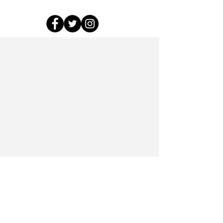
This project has received funding from the
European Research Council (ERC) under the
European Union’s Horizon 2020 research and
innovation programme (grant agreement No