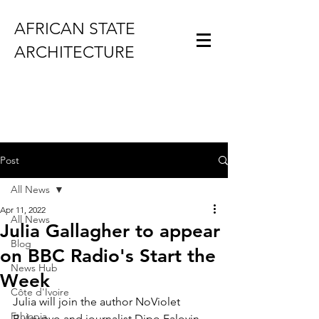
AFRICAN STATE
ARCHITECTURE
Post
All News
Apr 11, 2022
All News
Julia Gallagher to appear
Blog
on BBC Radio's Start the
News Hub
Week
Côte d'Ivoire
Julia will join the author NoViolet 
Ethiopia
Bulawayo and journalist Dipo Faloyin 