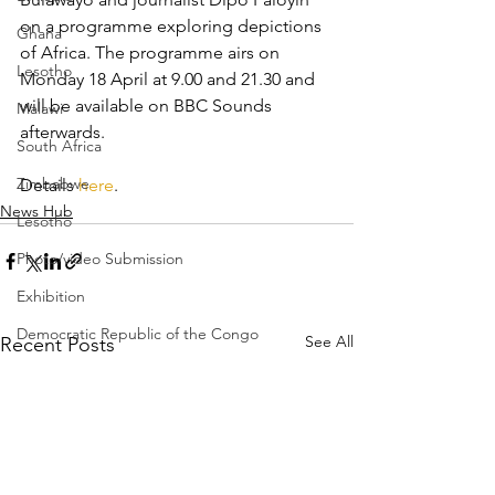
on a programme exploring depictions 
Ghana
of Africa. The programme airs on 
Lesotho
Monday 18 April at 9.00 and 21.30 and 
will be available on BBC Sounds 
Malawi
afterwards.
South Africa
Zimbabwe
Details 
here
.
News Hub
Lesotho
Photo/video Submission
Exhibition
Democratic Republic of the Congo
See All
Recent Posts