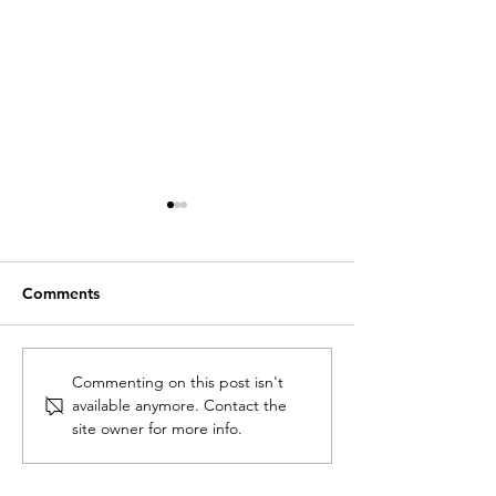
Comments
Academics and
Talk on school
Commenting on this post isn't
available anymore. Contact the
architects creating
architecture in
site owner for more info.
knowledge together:
Kuukuwa Manfu
Building Africa’s
curators’ and designers’