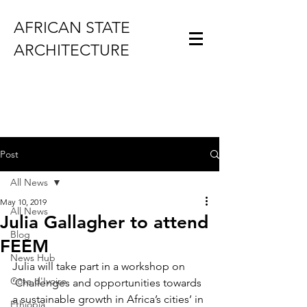
AFRICAN STATE
ARCHITECTURE
Post
All News
May 10, 2019
All News
Julia Gallagher to attend
Blog
FEEM
News Hub
Julia will take part in a workshop on 
Côte d'Ivoire
‘Challenges and opportunities towards 
a sustainable growth in Africa’s cities’ in 
Ethiopia