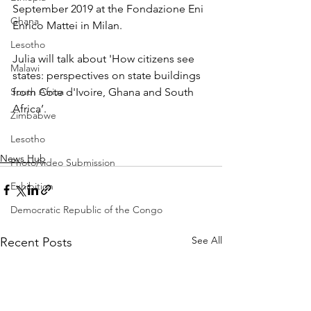
September 2019 at the 
Fondazione Eni 
Ghana
Enrico Mattei
 in Milan.
Lesotho
Julia will talk about 'How citizens see 
Malawi
states: perspectives on state buildings 
South Africa
from Cote d'Ivoire, Ghana and South 
Africa’. 
Zimbabwe
Lesotho
News Hub
Photo/video Submission
Exhibition
Democratic Republic of the Congo
See All
Recent Posts