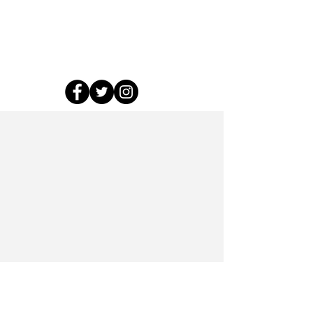
roundtable and closing
party