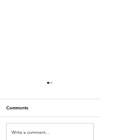
Comments
Write a comment...
Academics and
Talk on school