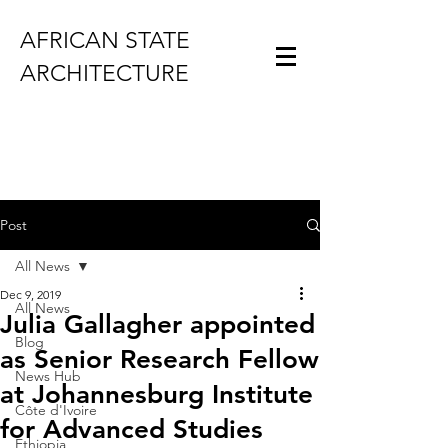
AFRICAN STATE
ARCHITECTURE
Post
All News
Dec 9, 2019
All News
Julia Gallagher appointed
Blog
as Senior Research Fellow
News Hub
at Johannesburg Institute
Côte d'Ivoire
for Advanced Studies
Ethiopia