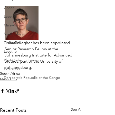
Ghana
Lesotho
Malawi
South Africa
Zimbabwe
Julia Gallagher has been appointed 
Senior Research Fellow at the 
Lesotho
Johannesburg Institute for Advanced 
Photo/video Submission
Studies, part of the University of 
Johannesburg. 
Exhibition
South Africa
Democratic Republic of the Congo
News Hub
See All
Recent Posts