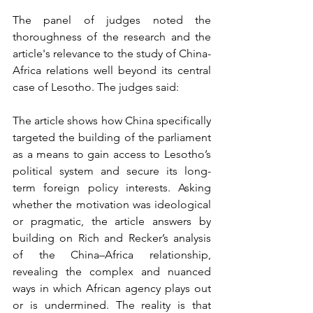
The panel of judges noted the 
thoroughness of the research and the 
article's relevance to the study of China-
Africa relations well beyond its central 
case of Lesotho. The judges said:
The article shows how China specifically 
targeted the building of the parliament 
as a means to gain access to Lesotho’s 
political system and secure its long-
term foreign policy interests. Asking 
whether the motivation was ideological 
or pragmatic, the article answers by 
building on Rich and Recker’s analysis 
of the China–Africa relationship, 
revealing the complex and nuanced 
ways in which African agency plays out 
or is undermined. The reality is that 