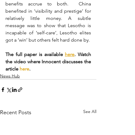
benefits accrue to both.  China 
benefited in ‘visibility and prestige’ for 
relatively little money. A subtle 
message was to show that Lesotho is 
incapable of ‘self-care’, Lesotho elites 
got a ‘win’ but others felt hard done by.
The full paper is available 
here
. Watch 
the video where Innocent discusses the 
article 
here
.
News Hub
See All
Recent Posts