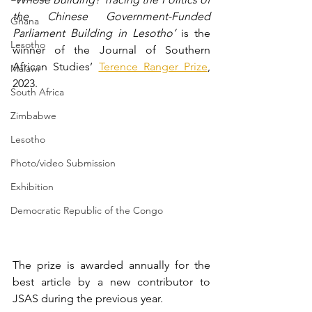
the Chinese Government-Funded 
Ghana
Parliament Building in Lesotho’ 
is the 
Lesotho
winner of the Journal of Southern 
African Studies’ 
Terence Ranger Prize
, 
Malawi
2023.
South Africa
Zimbabwe
Lesotho
Photo/video Submission
Exhibition
Democratic Republic of the Congo
The prize is awarded annually for the 
best article by a new contributor to 
JSAS during the previous year.