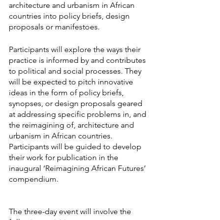
architecture and urbanism in African 
countries into policy briefs, design 
proposals or manifestoes.
Participants will explore the ways their 
practice is informed by and contributes 
to political and social processes. They 
will be expected to pitch innovative 
ideas in the form of policy briefs, 
synopses, or design proposals geared 
at addressing specific problems in, and 
the reimagining of, architecture and 
urbanism in African countries. 
Participants will be guided to develop 
their work for publication in the 
inaugural ‘Reimagining African Futures’ 
compendium.
The three-day event will involve the 