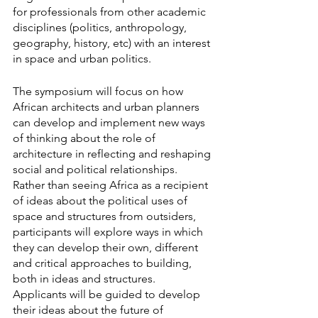
for professionals from other academic 
disciplines (politics, anthropology, 
geography, history, etc) with an interest 
in space and urban politics.
The symposium will focus on how 
African architects and urban planners 
can develop and implement new ways 
of thinking about the role of 
architecture in reflecting and reshaping 
social and political relationships. 
Rather than seeing Africa as a recipient 
of ideas about the political uses of 
space and structures from outsiders, 
participants will explore ways in which 
they can develop their own, different 
and critical approaches to building, 
both in ideas and structures. 
Applicants will be guided to develop 
their ideas about the future of 