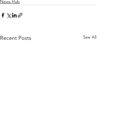
News Hub
See All
Recent Posts