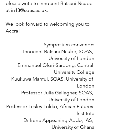
please write to Innocent Batsani Ncube 
at in13@soas.ac.uk.
We look forward to welcoming you to 
Accra!
 Symposium convenors
Innocent Batsani Ncube, SOAS, 
University of London
 Emmanuel Ofori-Sarpong, Central 
University College
 Kuukuwa Manful, SOAS, University of 
London
Professor Julia Gallagher, SOAS, 
University of London
Professor Lesley Lokko, African Futures 
Institute
Dr Irene Appeaning-Addo, IAS, 
University of Ghana