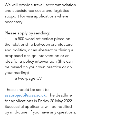
We will provide travel, accommodation 
and subsistence costs and logistics 
support for visa applications where 
necessary.
Please apply by sending:
·   	a 500-word reflection piece on 
the relationship between architecture 
and politics, or an abstract outlining a 
proposed design intervention or an 
idea for a policy intervention (this can 
be based on your own practice or on 
your reading)
·   	a two-page CV
These should be sent to 
asaproject@soas.ac.uk
. The deadline 
for applications is Friday 20 May 2022. 
Successful applicants will be notified 
by mid-June. If you have any questions, 