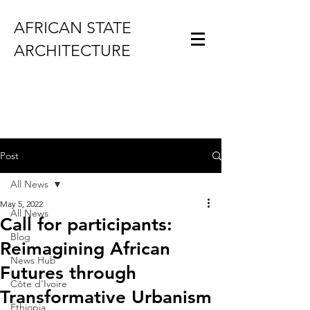
AFRICAN STATE
ARCHITECTURE
Post
All News
May 5, 2022
All News
Call for participants:
Blog
Reimagining African
News Hub
Futures through
Côte d'Ivoire
Transformative Urbanism
Ethiopia