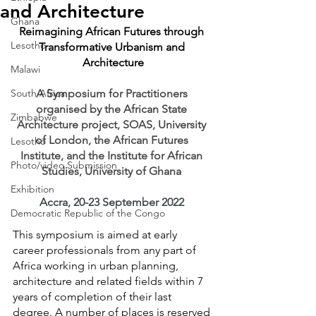
and Architecture
Ghana
Reimagining African Futures through 
Lesotho
Transformative Urbanism and 
Architecture
Malawi
South Africa
A Symposium for Practitioners 
organised by the African State 
Zimbabwe
Architecture project, SOAS, University 
of London, the African Futures 
Lesotho
Institute, and the Institute for African 
Photo/video Submission
Studies, University of Ghana 
Exhibition
Accra, 20-23 September 2022
Democratic Republic of the Congo
This symposium is aimed at early 
career professionals from any part of 
Africa working in urban planning, 
architecture and related fields within 7 
years of completion of their last 
degree. A number of places is reserved 