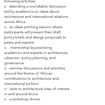
following activities:
o   attending a roundtable discussion 
led by academics on ideas about 
architecture and international relations 
across Africa
o   an ideas pitching session where 
participants will present their draft 
policy briefs and design proposals to 
peers and experts
o    mentorship by practising 
academics and experts in architecture, 
urbanism, policy planning, and 
governance
o   seminar discussions and activities 
around the theme of ‘African 
contributions to architecture and 
international politics’
o   visits to architectural sites of interest 
in and around Accra
o   a workshop dinner