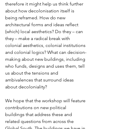
therefore it might help us think further 
about how decolonisation itself is 
being reframed. How do new 
architectural forms and ideas reflect 
(which) local aesthetics? Do they – can 
they – make a radical break with 
colonial aesthetics, colonial institutions 
and colonial logics? What can decision-
making about new buildings, including 
who funds, designs and uses them, tell 
us about the tensions and 
ambivalences that surround ideas 
about decoloniality?
We hope that the workshop will feature 
contributions on new political 
buildings that address these and 
related questions from across the 
Global South. The buildings we have in 