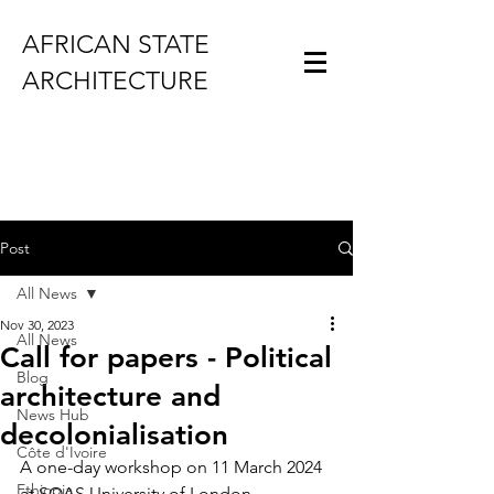
AFRICAN STATE
ARCHITECTURE
Post
All News
Nov 30, 2023
All News
Call for papers - Political
Blog
architecture and
News Hub
decolonialisation
Côte d'Ivoire
A one-day workshop on 11 March 2024 
Ethiopia
at SOAS University of London.