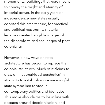
monumental buildings that were meant 
to convey the might and eternity of 
imperial power. In the early years of 
independence new states usually 
adopted this architecture, for practical 
and political reasons. Its material 
legacies created tangible images of 
the discomforts and challenges of post-
colonialism. 
However, a new wave of state 
architecture has begun to replace the 
colonial structures. Much of it claims to 
draw on ‘national/local aesthetics’ in 
attempts to establish more meaningful 
state symbolism rooted in 
contemporary politics and identities. 
This move also claims to be in line with 
debates around decolonisation, and 