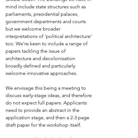
mind include state structures such as 
parliaments, presidential palaces, 
government departments and courts 
but we welcome broader 
interpretations of ‘political architecture’ 
too. We’re keen to include a range of 
papers tackling the issue of 
architecture and decolonisation 
broadly defined and particularly 
welcome innovative approaches.
We envisage this being a meeting to 
discuss early-stage ideas, and therefore 
do not expect full papers. Applicants 
need to provide an abstract in the 
application stage, and then a 2-3 page 
draft paper for the workshop itself.