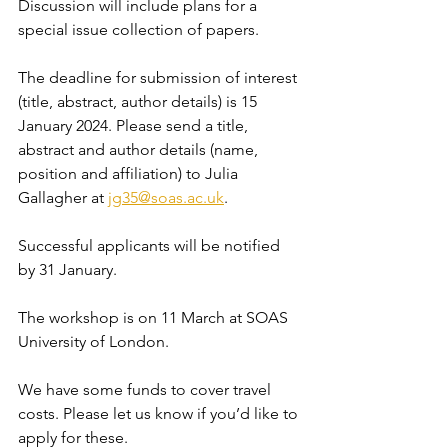
Discussion will include plans for a 
special issue collection of papers.
The deadline for submission of interest 
(title, abstract, author details) is 15 
January 2024. Please send a title, 
abstract and author details (name, 
position and affiliation) to Julia 
Gallagher at 
jg35@soas.ac.uk
.
Successful applicants will be notified 
by 31 January.
The workshop is on 11 March at SOAS 
University of London.
We have some funds to cover travel 
costs. Please let us know if you’d like to 
apply for these.