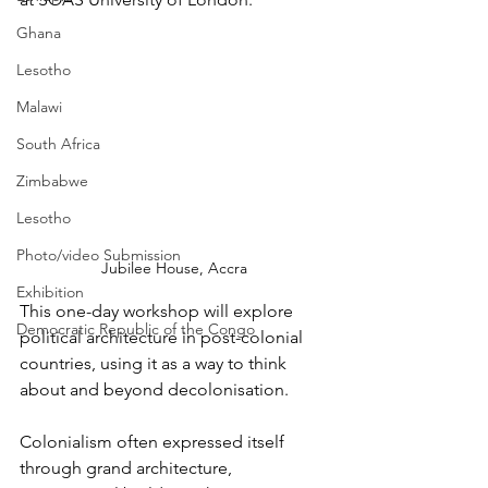
Ghana
Lesotho
Malawi
South Africa
Zimbabwe
Lesotho
Photo/video Submission
Jubilee House, Accra
Exhibition
This one-day workshop will explore 
Democratic Republic of the Congo
political architecture in post-colonial 
countries, using it as a way to think 
about and beyond decolonisation.
Colonialism often expressed itself 
through grand architecture, 