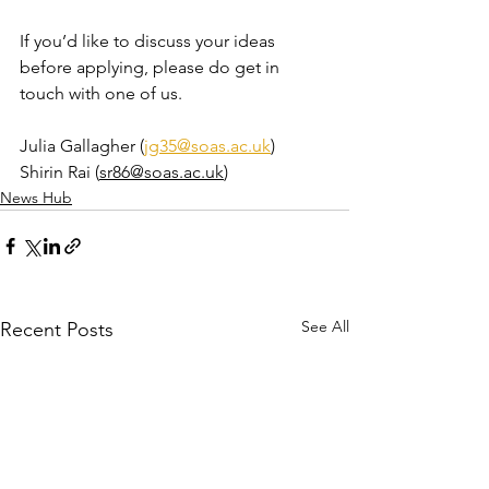
If you’d like to discuss your ideas 
before applying, please do get in 
touch with one of us.
Julia Gallagher (
jg35@soas.ac.uk
)
Shirin Rai (
sr86@soas.ac.uk
)
News Hub
See All
Recent Posts