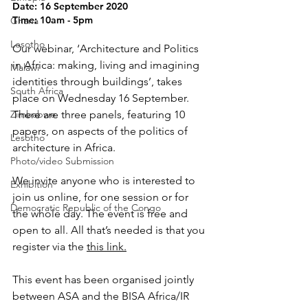
Date: 16 September 2020
Time: 10am - 5pm
Ghana
Lesotho
Our webinar, ‘Architecture and Politics 
in Africa: making, living and imagining 
Malawi
identities through buildings’, takes 
South Africa
place on Wednesday 16 September. 
Zimbabwe
There are three panels, featuring 10 
papers, on aspects of the politics of 
Lesotho
architecture in Africa.
Photo/video Submission
We invite anyone who is interested to 
Exhibition
join us online, for one session or for 
Democratic Republic of the Congo
the whole day. The event is free and 
open to all. All that’s needed is that you 
register via the 
this link.
This event has been organised jointly 
between ASA and the BISA Africa/IR 