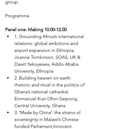
group.
Programme
Panel one: Making 10.00-12.00
1. Grounding Africa’s international 
relations: global ambitions and 
airport expansion in Ethiopia, 
Joanne Tomkinson, SOAS, UK & 
Dawit Yekoyesew, Addis Ababa 
University, Ethiopia
2. Building heaven on earth: 
rhetoric and ritual in the politics of 
Ghana’s national cathedral, 
Emmanuel Kusi Ofori-Sarpong, 
Central University, Ghana
3. ‘Made by China’: the strains of 
sovereignty in Malawi’s Chinese 
funded Parliament,Innocent 