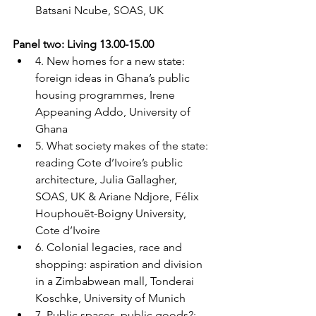
Batsani Ncube, SOAS, UK
Panel two: Living 13.00-15.00
4. New homes for a new state: 
foreign ideas in Ghana’s public 
housing programmes, Irene 
Appeaning Addo, University of 
Ghana
5. What society makes of the state: 
reading Cote d’Ivoire’s public 
architecture, Julia Gallagher, 
SOAS, UK & Ariane Ndjore, Félix 
Houphouët-Boigny University, 
Cote d’Ivoire
6. Colonial legacies, race and 
shopping: aspiration and division 
in a Zimbabwean mall, Tonderai 
Koschke, University of Munich
7. Public spaces, public goods?: 