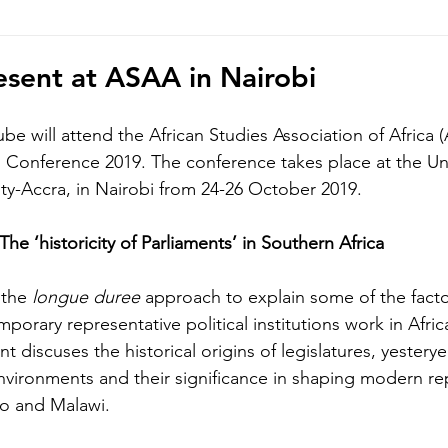
hoto/video Submission
Exhibition
Democratic Republ
sent at ASAA in Nairobi
be will attend the African Studies Association of Africa 
al Conference 2019. The conference takes place at the Un
ity-Accra, in Nairobi from 24-26 October 2019.
 The ‘historicity of Parliaments’ in Southern Africa
the 
longue duree 
approach to explain some of the facto
orary representative political institutions work in Africa
t discuses the historical origins of legislatures, yesterye
environments and their significance in shaping modern re
ho and Malawi. 