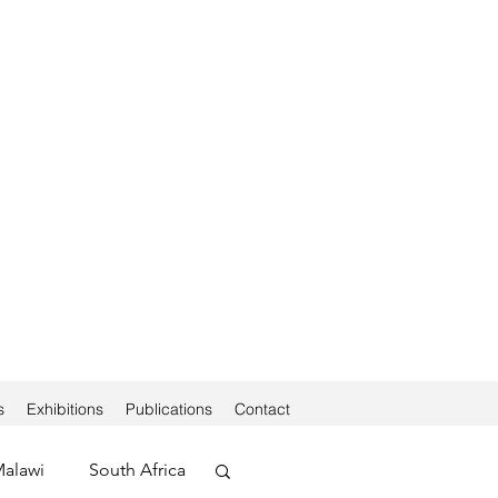
s
Exhibitions
Publications
Contact
alawi
South Africa