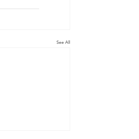
See All