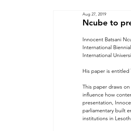
Aug 27, 2019
Zimbabwe
Lesotho
P
Ncube to pre
Innocent Batsani Ncu
International Bienni
International Univers
His paper is entitled
This paper draws on 
influence how contemp
presentation, Innocen
parliamentary built 
institutions in Lesot