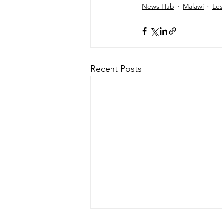
News Hub
Malawi
Le
Recent Posts