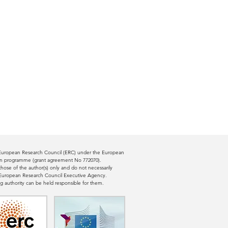
e European Research Council (ERC) under the European
ion programme (grant agreement No 772070).
ose of the author(s) only and do not necessarily
e European Research Council Executive Agency.
g authority can be held responsible for them.