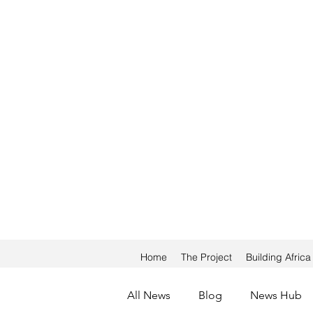
Home
The Project
Building Afric
All News
Blog
News Hub