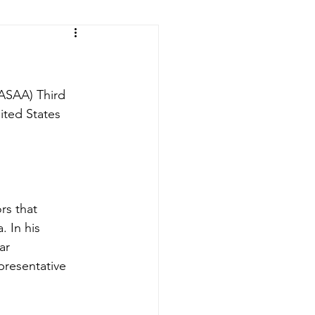
ic of the Congo
(ASAA) Third 
ited States 
rs that 
. In his 
ar 
presentative 