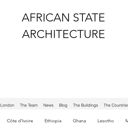
AFRICAN STATE
ARCHITECTURE
a London
The Team
News
Blog
The Buildings
The Countrie
Côte d'Ivoire
Ethiopia
Ghana
Lesotho
M