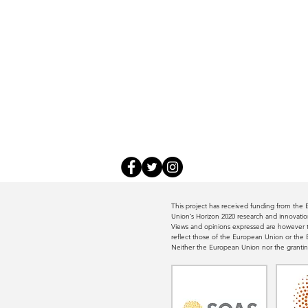
This project has received funding from th
Union’s Horizon 2020 research and innovat
Views and opinions expressed are however th
reflect those of the European Union or th
Neither the European Union nor the grantin