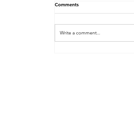
Comments
Write a comment...
Building Africa taster