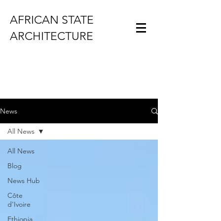
AFRICAN STATE
ARCHITECTURE
News
All News
All News
Blog
News Hub
Côte
d'Ivoire
Ethiopia