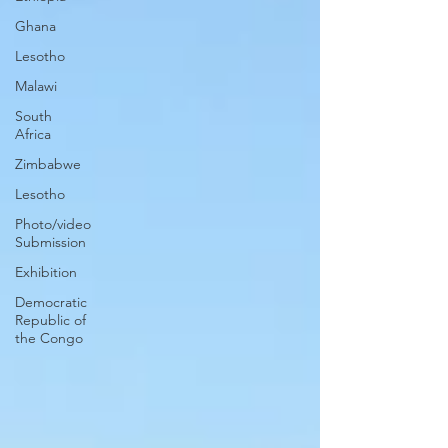
Ghana
Lesotho
Malawi
South
Africa
Zimbabwe
Lesotho
Photo/video
Submission
Exhibition
Democratic
Republic of
the Congo