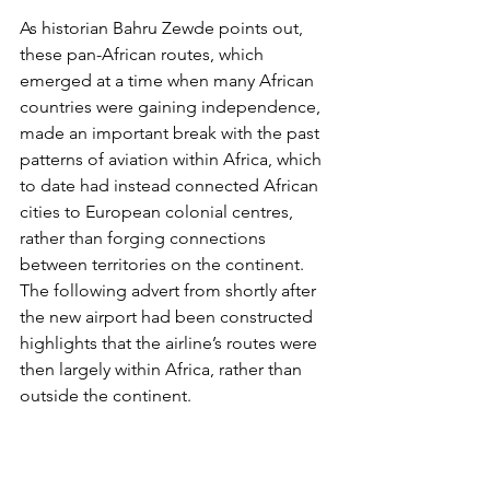
As 
historian Bahru Zewde
 points out, 
these pan-African routes, which 
emerged at a time when many African 
countries were gaining independence, 
made an important break with the past 
patterns of aviation within Africa, which 
to date had instead connected African 
cities to European colonial centres, 
rather than forging connections 
between territories on the continent. 
The following advert from shortly after 
the new airport had been constructed 
highlights that the airline’s routes were 
then largely within Africa, rather than 
outside the continent. 