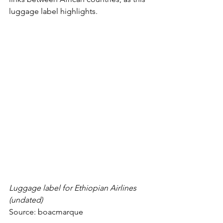
luggage label highlights. 
Luggage label for Ethiopian Airlines 
(undated)
Source: 
boacmarque