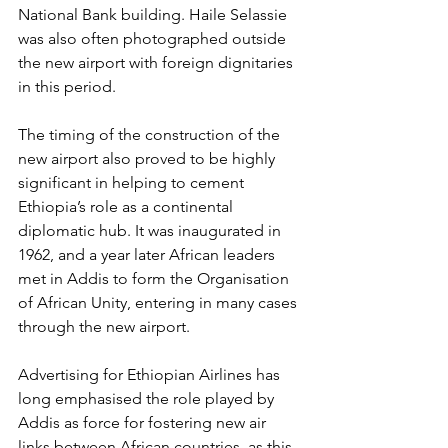
National Bank building. Haile Selassie 
was also often 
photographed outside 
the new airport
 with foreign dignitaries 
in this period.
The timing of the construction of the 
new airport also proved to be highly 
significant in helping to cement 
Ethiopia’s role as a continental 
diplomatic hub. It was inaugurated in 
1962, and a year later African leaders 
met in Addis to form the Organisation 
of African Unity, entering in many cases 
through the new airport. 
Advertising for Ethiopian Airlines has 
long emphasised the role played by 
Addis as force for fostering new air 
links between African countries, as this 