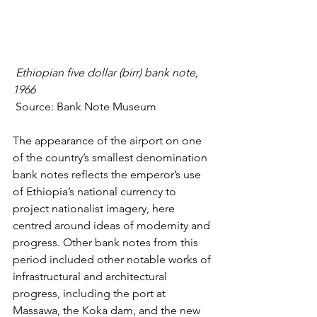
Ethiopian five dollar (birr) bank note, 
1966
 Source: 
Bank Note Museum
The appearance of the airport on one 
of the country’s smallest denomination 
bank notes reflects the emperor’s use 
of Ethiopia’s 
national currency to 
project nationalist imagery
, here 
centred around ideas of modernity and 
progress. Other bank notes from this 
period included other notable works of 
infrastructural and architectural 
progress, including the port at 
Massawa, the Koka dam, and the new 