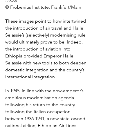
(1935)
© Frobenius Institute, Frankfurt/Main
These images point to how intertwined 
the introduction of air travel and Haile 
Selassie’s (selectively) modernising rule 
would ultimately prove to be. Indeed, 
the introduction of aviation into 
Ethiopia provided Emperor Haile 
Selassie with new tools to both deepen 
domestic integration and the country’s 
international integration. 
In 1945, in line with the now-emperor’s 
ambitious modernisation agenda 
following his return to the country 
following the Italian occupation 
between 1936-1941, a new state-owned 
national airline, Ethiopian Air Lines 