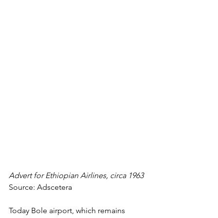
Advert for Ethiopian Airlines, circa 1963
Source: Adscetera
Today Bole airport, which remains 