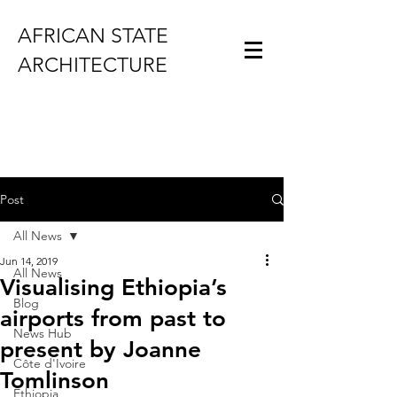
AFRICAN STATE
ARCHITECTURE
Post
All News
Jun 14, 2019
All News
Visualising Ethiopia’s
Blog
airports from past to
News Hub
present by Joanne
Côte d'Ivoire
Tomlinson
Ethiopia