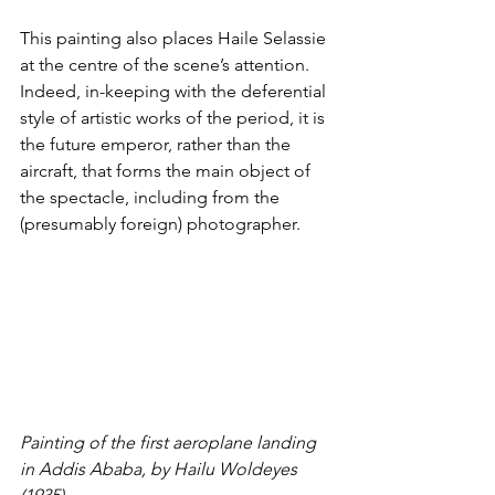
This painting also places Haile Selassie 
at the centre of the scene’s attention. 
Indeed, in-keeping with the 
deferential 
style of artistic works of the period
, it is 
the future emperor, rather than the 
aircraft, that forms the main object of 
the spectacle, including from the 
(presumably foreign) photographer. 
Painting of the first aeroplane landing 
in Addis Ababa, by Hailu Woldeyes 