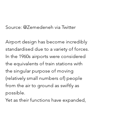
Source: 
@Zemedeneh
 via Twitter 
Airport design has become incredibly 
standardised due to a variety of forces. 
In the 1960s airports were considered 
the equivalents of train stations with 
the singular purpose of moving 
(relatively small numbers of) people 
from the air to ground as swiftly as 
possible. 
Yet as their functions have expanded, 
airport design has shifted. Most 
airports now obtain 
more revenue from 
the commercial services
 operating 
within them such as shops and 