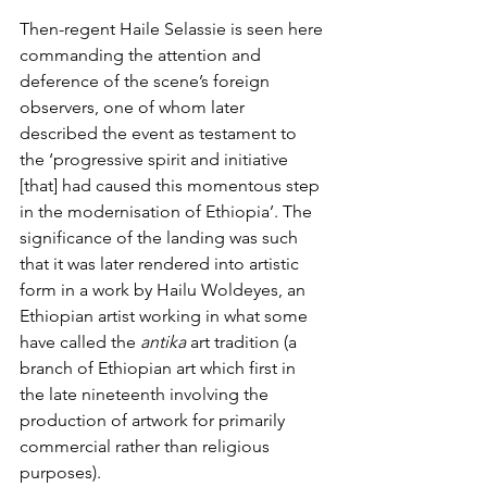
Then-regent Haile Selassie is seen here 
commanding the attention and 
deference of the scene’s foreign 
observers, one of whom 
later 
described the event
 as testament to 
the ‘progressive spirit and initiative 
[that] had caused this momentous step 
in the modernisation of Ethiopia’. The 
significance of the landing was such 
that it was later rendered into artistic 
form in a work by Hailu Woldeyes, an 
Ethiopian artist working in what some 
have called the 
antika
 art tradition
 (a 
branch of Ethiopian art which first in 
the late nineteenth involving the 
production of artwork for primarily 
commercial rather than religious 
purposes). 