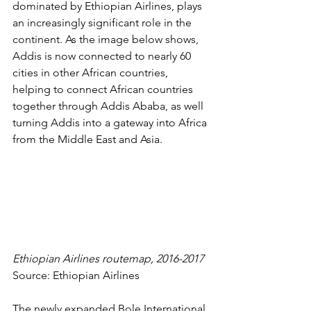
dominated by Ethiopian Airlines, plays 
an increasingly significant role in the 
continent. As the image below shows, 
Addis is now connected to nearly 
60 
cities in other African countries
, 
helping to connect African countries 
together through Addis Ababa, as well 
turning Addis into a gateway into Africa 
from the Middle East and Asia. 
Ethiopian Airlines routemap, 2016-2017
Source: 
Ethiopian Airlines
The newly expanded Bole International 