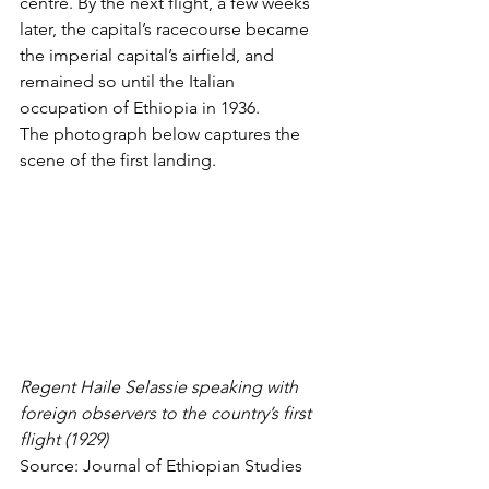
centre. By the next flight, a few weeks 
later, the capital’s racecourse became 
the 
imperial capital’s airfield
, and 
remained so until the Italian 
occupation of Ethiopia in 1936. 
The photograph below captures the 
scene of the first landing. 
Regent Haile Selassie speaking with 
foreign observers to the country’s first 
flight (1929)
Source: 
Journal of Ethiopian Studies