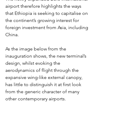
airport therefore highlights the ways 
that Ethiopia is seeking to capitalise on 
the continent’s growing interest for 
foreign investment from Asia, including 
China. 
As the image below from the 
inauguration shows, the new terminal’s 
design, whilst evoking the 
aerodynamics of flight through the 
expansive wing-like external canopy, 
has little to distinguish it at first look 
from the generic character of many 
other contemporary airports. 