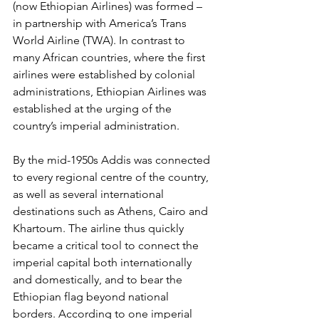
(now Ethiopian Airlines) was formed – 
in partnership with America’s Trans 
World Airline (TWA). In contrast to 
many African countries, where the first 
airlines were established by colonial 
administrations, Ethiopian Airlines was 
established at the urging of the 
country’s imperial administration. 
By the mid-1950s Addis was connected 
to every regional centre of the country, 
as well as several international 
destinations such as Athens, Cairo and 
Khartoum. The airline thus quickly 
became a critical tool to connect the 
imperial capital both internationally 
and domestically, and to bear the 
Ethiopian flag beyond national 
borders. According to one imperial 