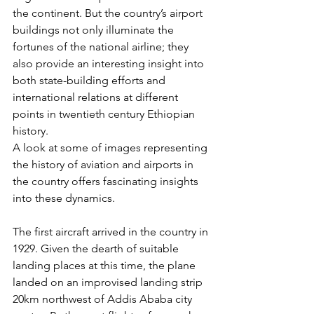
the continent
. But the country’s airport 
buildings not only illuminate the 
fortunes of the national airline; they 
also provide an interesting insight into 
both state-building efforts and 
international relations at different 
points in twentieth century Ethiopian 
history.  
A look at some of images representing 
the history of aviation and airports in 
the country offers fascinating insights 
into these dynamics. 
The first aircraft arrived in the country in 
1929. Given the dearth of suitable 
landing places at this time, the plane 
landed on an improvised landing strip 
20km northwest of Addis Ababa city 