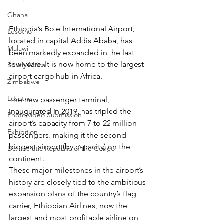
Ghana
Ethiopia’s Bole International Airport, 
Lesotho
located in capital Addis Ababa, has 
Malawi
been markedly expanded in the last 
few years. It is now home to the 
largest 
South Africa
airport cargo hub
 in Africa. 
Zimbabwe
Lesotho
The new passenger terminal, 
inaugurated in 2019, has tripled the 
Photo/video Submission
airport’s capacity from 7 to 22 million 
Exhibition
passengers, making it the second 
biggest airport (by capacity) on the 
Democratic Republic of the Congo
continent.   
These major milestones in the airport’s 
history are closely tied to the ambitious 
expansion plans of the country’s flag 
carrier, Ethiopian Airlines, now the 
largest and most profitable airline on 