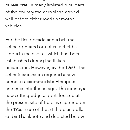
bureaucrat, in many isolated rural parts 
of the country the 
aeroplane arrived 
well before
 either roads or motor 
vehicles. 
For the first decade and a half the 
airline operated out of an airfield at 
Lideta in the capital, which had been 
established during the Italian 
occupation. However, by the 1960s, the 
airline’s expansion required a new 
home to accommodate Ethiopia’s 
entrance into the jet age. The country’s 
new cutting-edge airport, located at 
the present site of Bole, is captured on 
the 1966 issue of the 5 Ethiopian dollar 
(or birr) banknote and depicted below. 