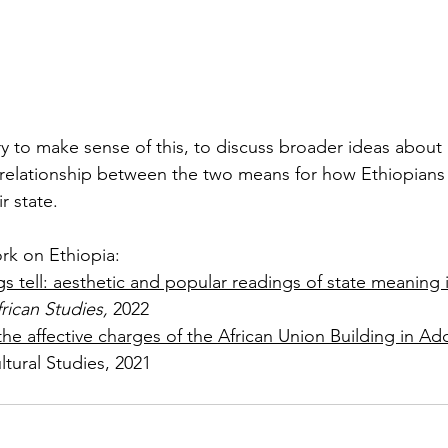
 try to make sense of this, to discuss broader ideas about i
relationship between the two means for how Ethiopians
r state.
rk on Ethiopia:
gs tell: aesthetic and popular readings of state meaning 
rican Studies, 
2022
the affective charges of the African Union Building in Ad
ltural Studies, 2021