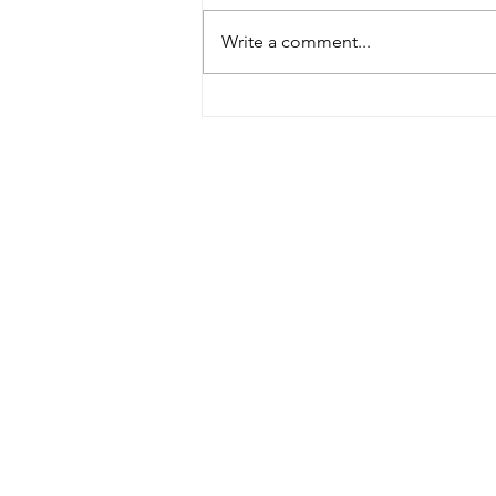
Write a comment...
Building Africa – new film