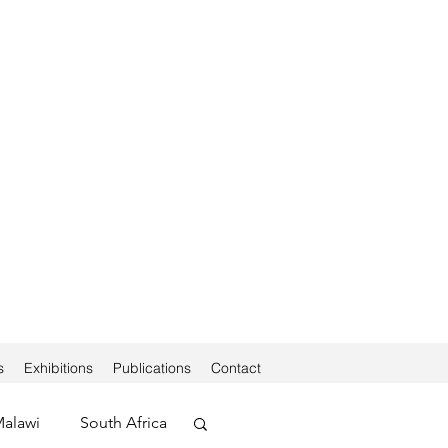
s
Exhibitions
Publications
Contact
alawi
South Africa