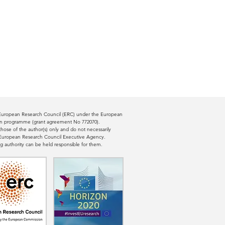
e European Research Council (ERC) under the European
ion programme (grant agreement No 772070).
ose of the author(s) only and do not necessarily
e European Research Council Executive Agency.
g authority can be held responsible for them.