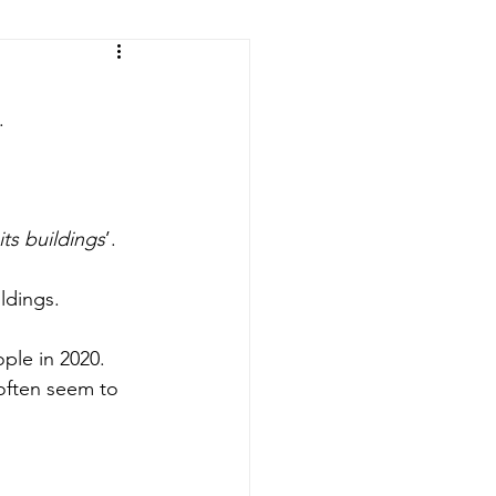
ic of the Congo
.
its buildings
’.
ldings.
ple in 2020. 
often seem to 