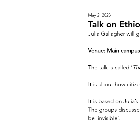
May 2, 2023
Zimbabwe
Lesotho
P
Talk on Ethiop
Julia Gallagher will 
Venue: Main campus 
The talk is called ‘
The
It is about how citiz
It is based on Julia
The groups discussed
be ‘invisible’. 