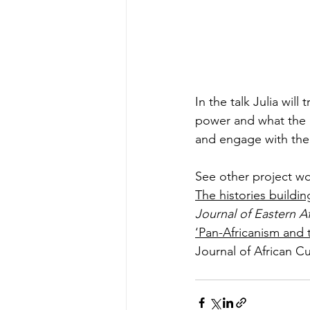
In the talk Julia will
power and what the 
and engage with thei
See other project wo
The histories buildin
Journal of Eastern Af
‘Pan-Africanism and 
Journal of African Cu