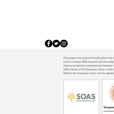
This project has received funding from th
Union’s Horizon 2020 research and innovat
Views and opinions expressed are however th
reflect those of the European Union or th
Neither the European Union nor the grantin