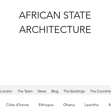
AFRICAN STATE
ARCHITECTURE
a London
The Team
News
Blog
The Buildings
The Countrie
Côte d'Ivoire
Ethiopia
Ghana
Lesotho
M