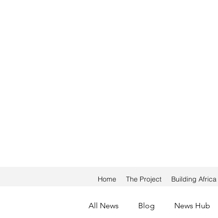
Home
The Project
Building Afric
All News
Blog
News Hub