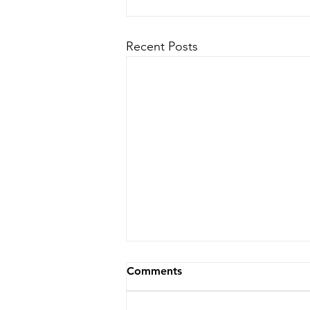
Recent Posts
Comments