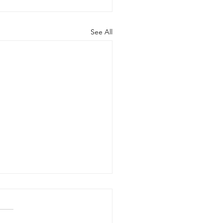
See All