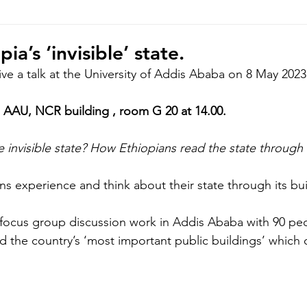
hoto/video Submission
Exhibition
Democratic Republ
ia’s ‘invisible’ state.
give a talk at the University of Addis Ababa on 8 May 2023
AAU, NCR building , room G 20 at 14.00.
 invisible state? How Ethiopians read the state through 
ens experience and think about their state through its bui
’s focus group discussion work in Addis Ababa with 90 peo
 the country’s ‘most important public buildings’ which 