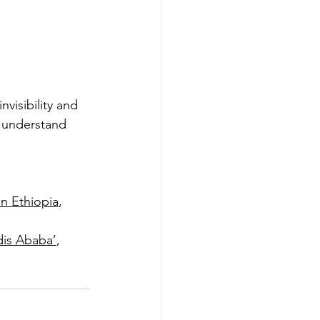
nvisibility and 
 understand 
in Ethiopia
, 
dis Ababa’
, 