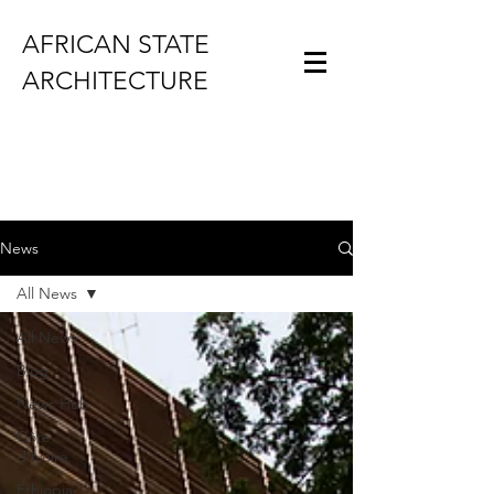
AFRICAN STATE
ARCHITECTURE
News
All News
All News
Blog
News Hub
Côte
d'Ivoire
Ethiopia