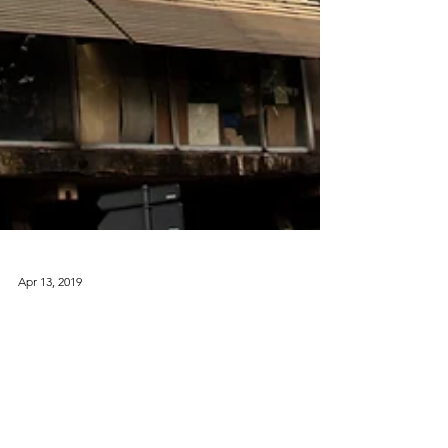
Apr 13, 2019
La Pyramide, Abidjan, Côte
d'Ivoire
1968 La Pyramide is a dramatic modernist