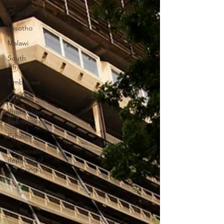
Ghana
Lesotho
Malawi
South
Africa
Zimbabwe
Lesotho
Photo/video
Submission
Exhibition
Democratic
Republic of
the Congo