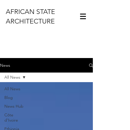
AFRICAN STATE
ARCHITECTURE
News
All News
All News
Blog
News Hub
Côte
d'Ivoire
Ethiopia