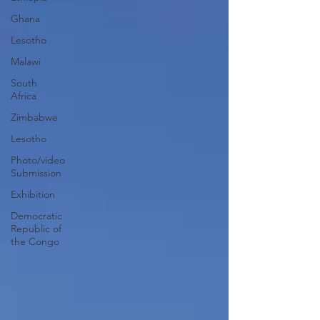
Ghana
Lesotho
Malawi
South
Africa
Zimbabwe
Lesotho
Photo/video
Submission
Exhibition
Democratic
Republic of
the Congo