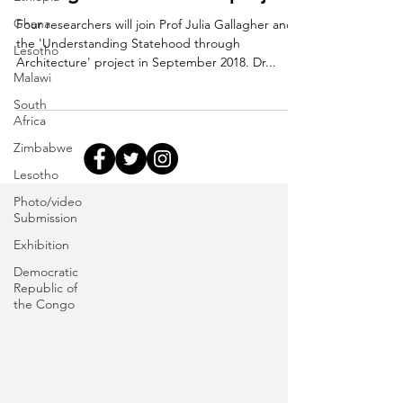
Ghana
Four researchers will join Prof Julia Gallagher and
the 'Understanding Statehood through
Lesotho
Architecture' project in September 2018. Dr...
Malawi
South
Africa
Zimbabwe
Lesotho
Photo/video
Submission
Exhibition
Democratic
Republic of
the Congo