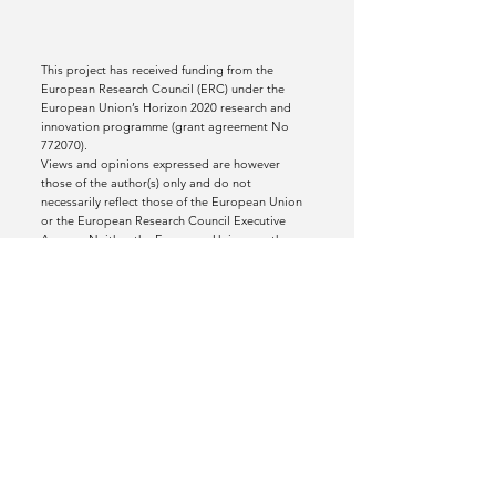
This project has received funding from the
European Research Council (ERC) under the
European Union’s Horizon 2020 research and
innovation programme (grant agreement No
772070).
Views and opinions expressed are however
those of the author(s) only and do not
necessarily reflect those of the European Union
or the European Research Council Executive
Agency. Neither the European Union nor the
granting authority can be held responsible for
them.