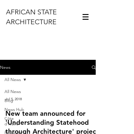
AFRICAN STATE
ARCHITECTURE
News
All News
All News
Jul 5, 2018
Blog
News Hub
New team announced for
Côte
'Understanding Statehood
d'Ivoire
through Architecture' project
Ethiopia