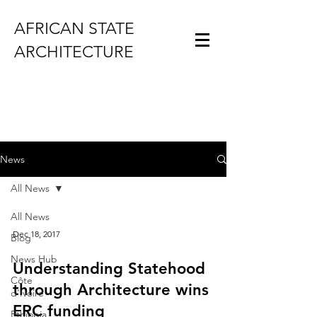
AFRICAN STATE
ARCHITECTURE
News
All News
All News
Dec 18, 2017
Blog
News Hub
Understanding Statehood
Côte
through Architecture wins
d'Ivoire
ERC funding
Ethiopia