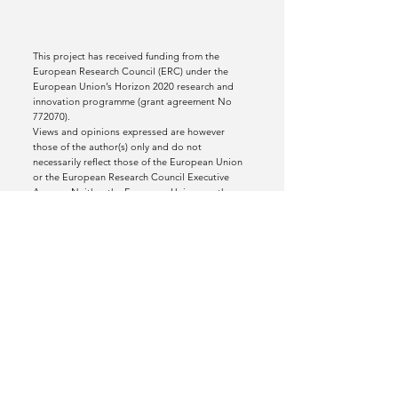
This project has received funding from the
European Research Council (ERC) under the
European Union’s Horizon 2020 research and
innovation programme (grant agreement No
772070).
Views and opinions expressed are however
those of the author(s) only and do not
necessarily reflect those of the European Union
or the European Research Council Executive
Agency. Neither the European Union nor the
granting authority can be held responsible for
them.