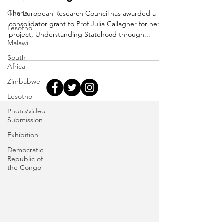
Ghana
The European Research Council has awarded a
consolidator grant to Prof Julia Gallagher for her
Lesotho
project, Understanding Statehood through...
Malawi
South
Africa
Zimbabwe
Lesotho
Photo/video
Submission
Exhibition
Democratic
Republic of
the Congo