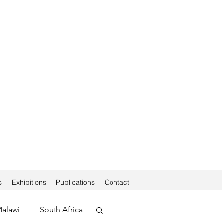
s
Exhibitions
Publications
Contact
alawi
South Africa