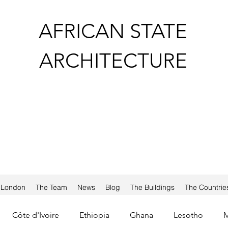
AFRICAN STATE
ARCHITECTURE
a London
The Team
News
Blog
The Buildings
The Countrie
Côte d'Ivoire
Ethiopia
Ghana
Lesotho
M