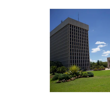
Zimbabwe
Lesotho
P