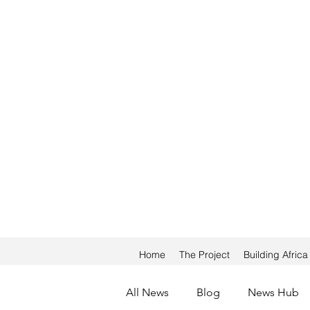
Home
The Project
Building Afric
All News
Blog
News Hub