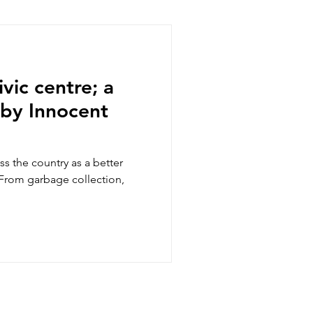
ic of the Congo
vic centre; a
 by Innocent
ss the country as a better
 From garbage collection,