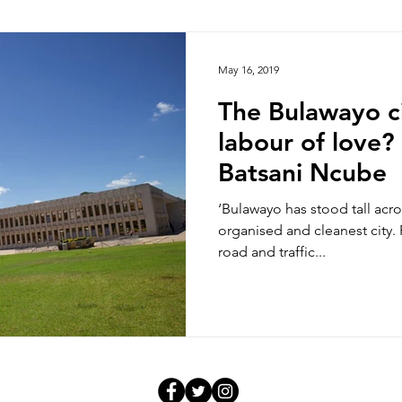
hoto/video Submission
Exhibition
Democratic Republ
May 16, 2019
The Bulawayo ci
labour of love?
Batsani Ncube
‘Bulawayo has stood tall acro
organised and cleanest city.
road and traffic...