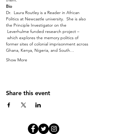
them.
Bio
Dr.  Laura Routley is a Reader in African 
Politics at Newcastle university.  She is also 
the Principle Investigator on the 
 Leverhulme funded research project –
which explores the memory politics of 
former sites of colonial imprisonment across 
Ghana, Kenya, Nigeria, and South…
Show More
Share this event