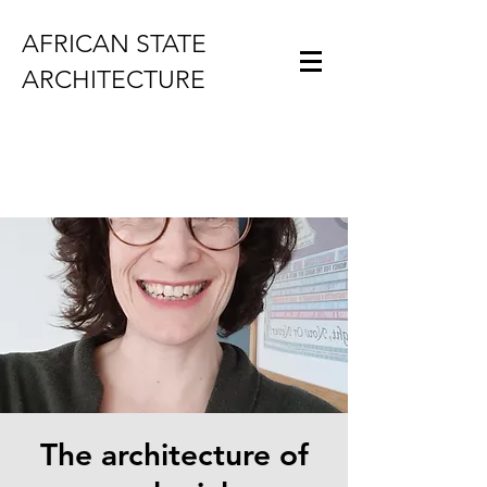
AFRICAN STATE
ARCHITECTURE
The architecture of