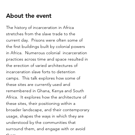
About the event
The history of incarceration in Africa 
stretches from the slave trade to the 
current day.  Prisons were often some of 
the first buildings built by colonial powers 
in Africa.  Numerous colonial  incarceration 
practices across time and space resulted in 
the erection of varied architectures of 
incarceration slave forts to detention 
camps.  This talk explores how some of 
these sites are currently used and 
remembered in Ghana, Kenya and South 
Africa.  It explores how the architecture of 
these sites, their positioning within a 
broader landscape, and their contemporary 
usage, shapes the ways in which they are 
understood by the communities that 
surround them, and engage with or avoid 