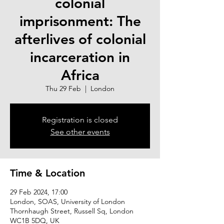
colonial
imprisonment: The
afterlives of colonial
incarceration in
Africa
Thu 29 Feb
  |  
London
Registration is closed
See other events
Time & Location
29 Feb 2024, 17:00
London, SOAS, University of London
Thornhaugh Street, Russell Sq, London
WC1B 5DQ, UK