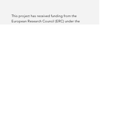
This project has received funding from the
European Research Council (ERC) under the
European Union’s Horizon 2020 research and
innovation programme (grant agreement No
772070).
Views and opinions expressed are however
those of the author(s) only and do not
necessarily reflect those of the European Union
or the European Research Council Executive
Agency. Neither the European Union nor the
granting authority can be held responsible for
them.