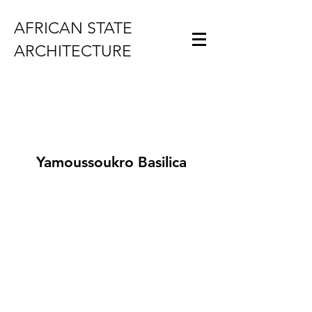
AFRICAN STATE
ARCHITECTURE
Yamoussoukro Basilica