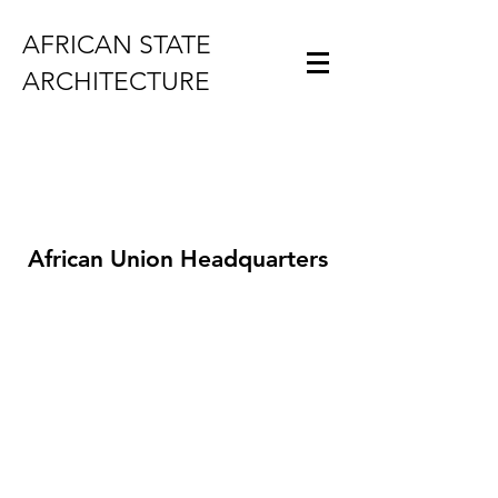
AFRICAN STATE
ARCHITECTURE
African Union Headquarters