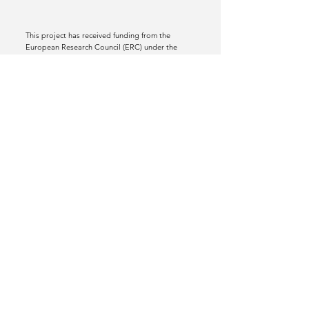
This project has received funding from the
European Research Council (ERC) under the
European Union’s Horizon 2020 research and
innovation programme (grant agreement No
772070).
Views and opinions expressed are however
those of the author(s) only and do not
necessarily reflect those of the European Union
or the European Research Council Executive
Agency. Neither the European Union nor the
granting authority can be held responsible for
them.